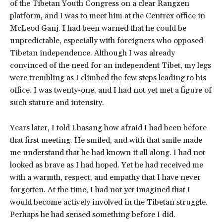
of the Tibetan Youth Congress on a clear Rangzen
platform, and I was to meet him at the Centrex office in
McLeod Ganj. I had been warned that he could be
unpredictable, especially with foreigners who opposed
Tibetan independence. Although I was already
convinced of the need for an independent Tibet, my legs
were trembling as I climbed the few steps leading to his
office. I was twenty-one, and I had not yet met a figure of
such stature and intensity.
Years later, I told Lhasang how afraid I had been before
that first meeting. He smiled, and with that smile made
me understand that he had known it all along. I had not
looked as brave as I had hoped. Yet he had received me
with a warmth, respect, and empathy that I have never
forgotten. At the time, I had not yet imagined that I
would become actively involved in the Tibetan struggle.
Perhaps he had sensed something before I did.