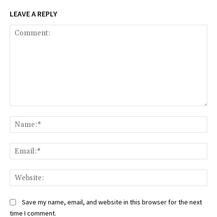
LEAVE A REPLY
Comment:
Na
Ema
Web
Save my name, email, and website in this browser for the next
time I comment.