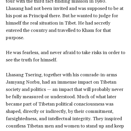
tour with the third fact-finding mission in 1980.
Lhasang had not been invited and was supposed to be at
his post as Principal there. But he wanted to judge for
himself the real situation in Tibet. He had secretly
entered the country and travelled to Kham for that
purpose.
He was fearless, and never afraid to take risks in order to
see the truth for himself.
Lhasang Tsering, together with his comrade-in-arms
Jamyang Norbu, had an immense impact on Tibetan
society and politics — an impact that will probably never
be fully measured or understood. Much of what later
became part of Tibetan political consciousness was
shaped, directly or indirectly, by their commitment,
farsightedness, and intellectual integrity. They inspired
countless Tibetan men and women to stand up and keep