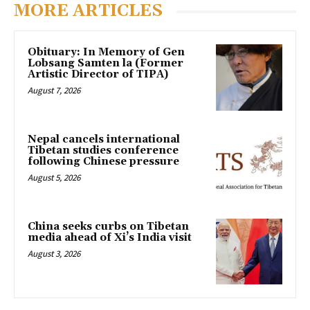
MORE ARTICLES
Obituary: In Memory of Gen
Lobsang Samten la (Former
Artistic Director of TIPA)
August 7, 2026
Nepal cancels international
Tibetan studies conference
following Chinese pressure
August 5, 2026
China seeks curbs on Tibetan
media ahead of Xi’s India visit
August 3, 2026