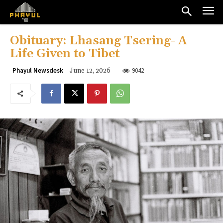
Obituary: Lhasang Tsering- A
Life Given to Tibet
9042
Phayul Newsdesk
June 12, 2026