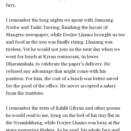
fury.
I remember the long nights we spent with Jamyang
Norbu and Tashi Tsering, finishing the layout of
Mangtso newspaper, while Dorjee Lhamo brought us tea
and food as the sun was finally rising. Lhasang was
tireless. Yet he would not join us the next day when we
went for lunch at Kyran restaurant, in lower
Dharamshala, to celebrate the paper’s delivery. He
refused any advantage that might come with his
position. For him, the cost of a lunch was better saved
for the good of the office. He never accepted a salary
from the Institute.
I remember the texts of Kahlil Gibran and other poems
he would read to me, lying on the bed of his tiny flat in
the Nyamlekhang, while Dorjee Lhamo was busy at the
stove preparing thukpa. As he read, his whole face and