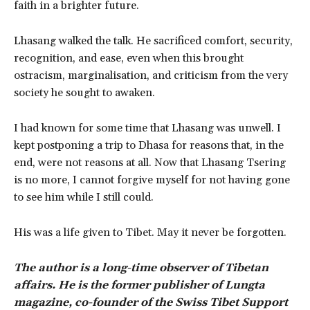
faith in a brighter future.
Lhasang walked the talk. He sacrificed comfort, security,
recognition, and ease, even when this brought
ostracism, marginalisation, and criticism from the very
society he sought to awaken.
I had known for some time that Lhasang was unwell. I
kept postponing a trip to Dhasa for reasons that, in the
end, were not reasons at all. Now that Lhasang Tsering
is no more, I cannot forgive myself for not having gone
to see him while I still could.
His was a life given to Tibet. May it never be forgotten.
The author is a long-time observer of Tibetan
affairs. He is the former publisher of Lungta
magazine, co-founder of the Swiss Tibet Support