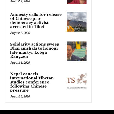
August 7, 2026
Amnesty calls for release
of Chinese pro-
democracy activist
arrested in Tibet
August 7, 2026
Solidarity actions sweep
Dharamshala to honour
late martyr Lobga
Rangzen
August 6, 2026
Nepal cancels
international Tibetan
studies conference
following Chinese
pressure
August 5, 2026