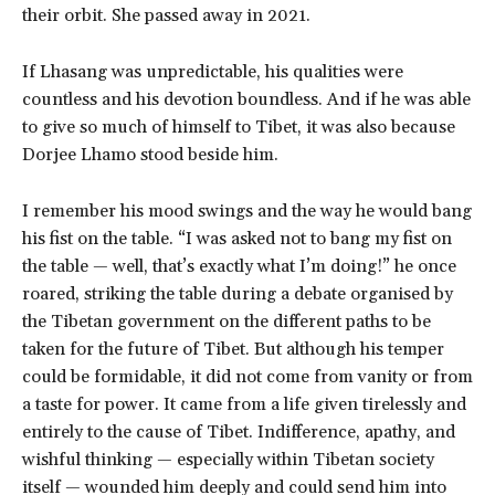
their orbit. She passed away in 2021.
If Lhasang was unpredictable, his qualities were
countless and his devotion boundless. And if he was able
to give so much of himself to Tibet, it was also because
Dorjee Lhamo stood beside him.
I remember his mood swings and the way he would bang
his fist on the table. “I was asked not to bang my fist on
the table — well, that’s exactly what I’m doing!” he once
roared, striking the table during a debate organised by
the Tibetan government on the different paths to be
taken for the future of Tibet. But although his temper
could be formidable, it did not come from vanity or from
a taste for power. It came from a life given tirelessly and
entirely to the cause of Tibet. Indifference, apathy, and
wishful thinking — especially within Tibetan society
itself — wounded him deeply and could send him into