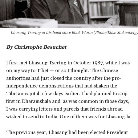
Lhasang Tsering at his book store Book Worm (Photo/Elise Stukenberg)
By Christophe Besuchet
I first met Lhasang Tsering in October 1987, while I was
on my way to Tibet — or so I thought. The Chinese
authorities had just closed the country after the pro-
independence demonstrations that had shaken the
Tibetan capital a few days earlier. I had planned to stop
first in Dharamshala and, as was common in those days,
I was carrying letters and parcels that friends abroad
wished to send to India. One of them was for Lhasang-la.
The previous year, Lhasang had been elected President