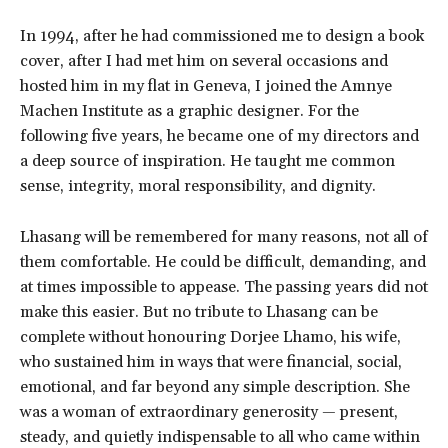
In 1994, after he had commissioned me to design a book
cover, after I had met him on several occasions and
hosted him in my flat in Geneva, I joined the Amnye
Machen Institute as a graphic designer. For the
following five years, he became one of my directors and
a deep source of inspiration. He taught me common
sense, integrity, moral responsibility, and dignity.
Lhasang will be remembered for many reasons, not all of
them comfortable. He could be difficult, demanding, and
at times impossible to appease. The passing years did not
make this easier. But no tribute to Lhasang can be
complete without honouring Dorjee Lhamo, his wife,
who sustained him in ways that were financial, social,
emotional, and far beyond any simple description. She
was a woman of extraordinary generosity — present,
steady, and quietly indispensable to all who came within