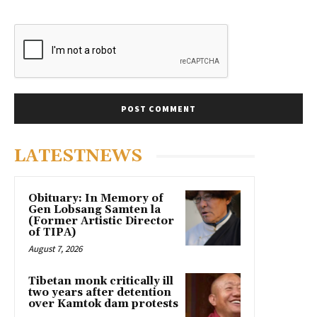
LATESTNEWS
Obituary: In Memory of
Gen Lobsang Samten la
(Former Artistic Director
of TIPA)
August 7, 2026
Tibetan monk critically ill
two years after detention
over Kamtok dam protests