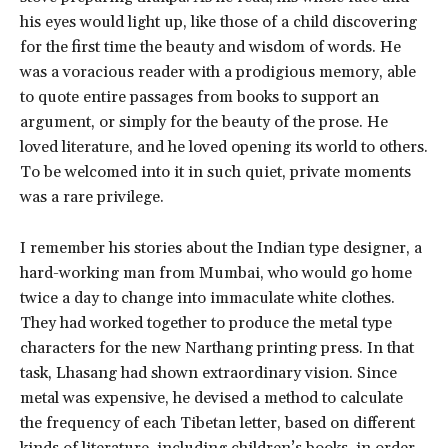
his eyes would light up, like those of a child discovering
for the first time the beauty and wisdom of words. He
was a voracious reader with a prodigious memory, able
to quote entire passages from books to support an
argument, or simply for the beauty of the prose. He
loved literature, and he loved opening its world to others.
To be welcomed into it in such quiet, private moments
was a rare privilege.
I remember his stories about the Indian type designer, a
hard-working man from Mumbai, who would go home
twice a day to change into immaculate white clothes.
They had worked together to produce the metal type
characters for the new Narthang printing press. In that
task, Lhasang had shown extraordinary vision. Since
metal was expensive, he devised a method to calculate
the frequency of each Tibetan letter, based on different