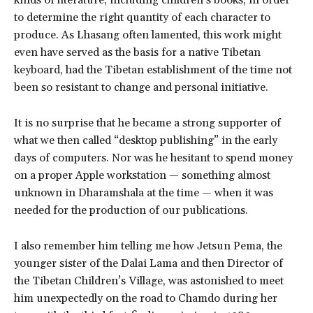
kinds of literature, including children’s books, in order
to determine the right quantity of each character to
produce. As Lhasang often lamented, this work might
even have served as the basis for a native Tibetan
keyboard, had the Tibetan establishment of the time not
been so resistant to change and personal initiative.
It is no surprise that he became a strong supporter of
what we then called “desktop publishing” in the early
days of computers. Nor was he hesitant to spend money
on a proper Apple workstation — something almost
unknown in Dharamshala at the time — when it was
needed for the production of our publications.
I also remember him telling me how Jetsun Pema, the
younger sister of the Dalai Lama and then Director of
the Tibetan Children’s Village, was astonished to meet
him unexpectedly on the road to Chamdo during her