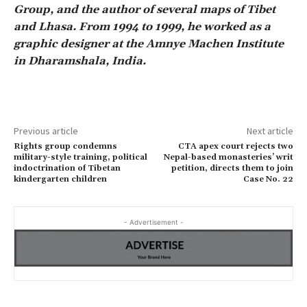
Group, and the author of several maps of Tibet
and Lhasa. From 1994 to 1999, he worked as a
graphic designer at the Amnye Machen Institute
in Dharamshala, India.
Previous article
Next article
Rights group condemns
CTA apex court rejects two
military-style training, political
Nepal-based monasteries’ writ
indoctrination of Tibetan
petition, directs them to join
kindergarten children
Case No. 22
- Advertisement -