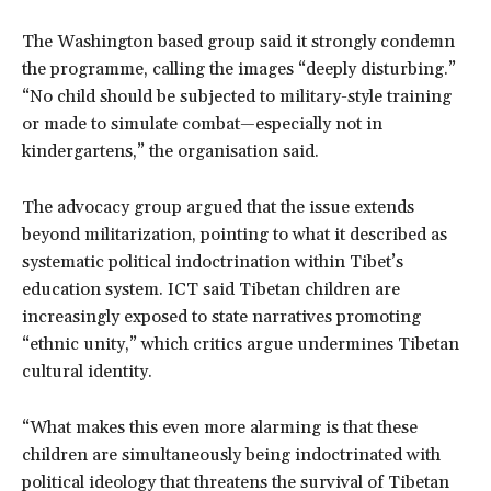
The Washington based group said it strongly condemn
the programme, calling the images “deeply disturbing.”
“No child should be subjected to military-style training
or made to simulate combat—especially not in
kindergartens,” the organisation said.
The advocacy group argued that the issue extends
beyond militarization, pointing to what it described as
systematic political indoctrination within Tibet’s
education system. ICT said Tibetan children are
increasingly exposed to state narratives promoting
“ethnic unity,” which critics argue undermines Tibetan
cultural identity.
“What makes this even more alarming is that these
children are simultaneously being indoctrinated with
political ideology that threatens the survival of Tibetan