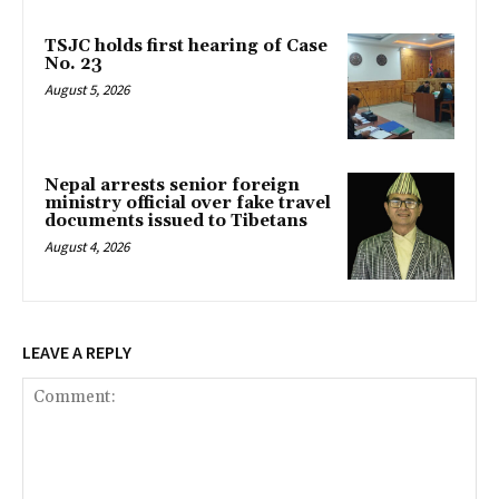
TSJC holds first hearing of Case
No. 23
August 5, 2026
Nepal arrests senior foreign
ministry official over fake travel
documents issued to Tibetans
August 4, 2026
LEAVE A REPLY