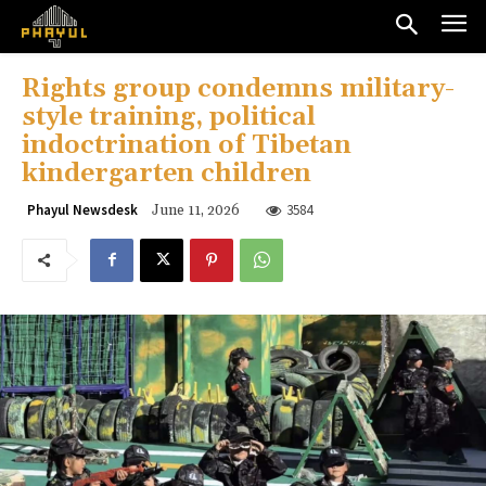
Rights group condemns military-
style training, political
indoctrination of Tibetan
kindergarten children
3584
Phayul Newsdesk
June 11, 2026