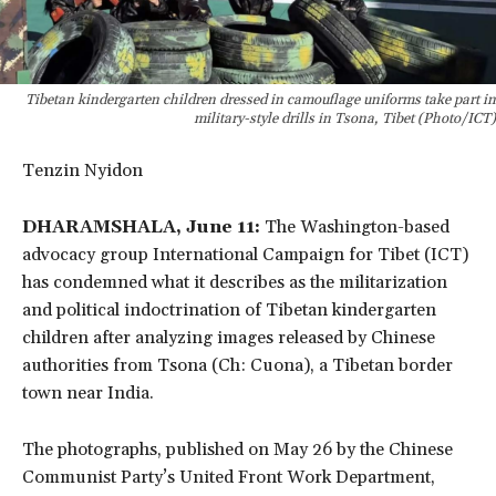
Tibetan kindergarten children dressed in camouflage uniforms take part in
military-style drills in Tsona, Tibet (Photo/ICT)
Tenzin Nyidon
DHARAMSHALA, June 11:
The Washington-based
advocacy group International Campaign for Tibet (ICT)
has condemned what it describes as the militarization
and political indoctrination of Tibetan kindergarten
children after analyzing images released by Chinese
authorities from Tsona (Ch: Cuona), a Tibetan border
town near India.
The photographs, published on May 26 by the Chinese
Communist Party’s United Front Work Department,