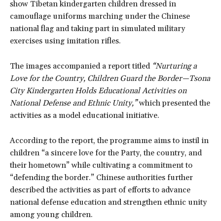
show Tibetan kindergarten children dressed in
camouflage uniforms marching under the Chinese
national flag and taking part in simulated military
exercises using imitation rifles.
The images accompanied a report titled
“Nurturing a
Love for the Country, Children Guard the Border—Tsona
City Kindergarten Holds Educational Activities on
National Defense and Ethnic Unity,”
which presented the
activities as a model educational initiative.
According to the report, the programme aims to instil in
children “a sincere love for the Party, the country, and
their hometown” while cultivating a commitment to
“defending the border.” Chinese authorities further
described the activities as part of efforts to advance
national defense education and strengthen ethnic unity
among young children.