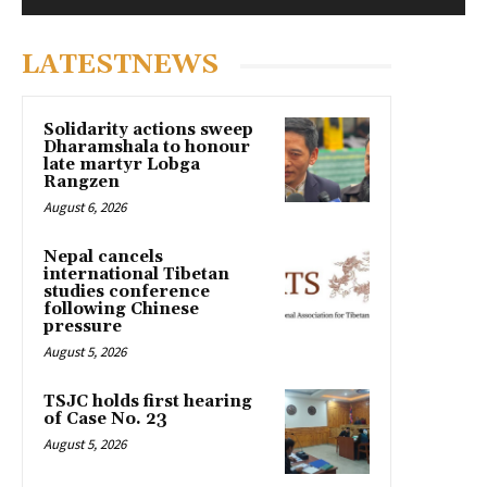
LATESTNEWS
Solidarity actions sweep
Dharamshala to honour
late martyr Lobga
Rangzen
August 6, 2026
Nepal cancels
international Tibetan
studies conference
following Chinese
pressure
August 5, 2026
TSJC holds first hearing
of Case No. 23
August 5, 2026