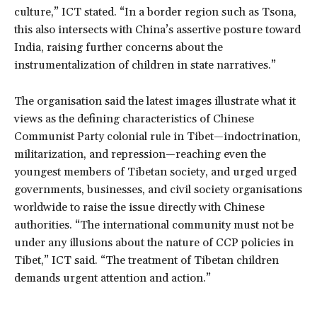
culture,” ICT stated. “In a border region such as Tsona,
this also intersects with China’s assertive posture toward
India, raising further concerns about the
instrumentalization of children in state narratives.”
The organisation said the latest images illustrate what it
views as the defining characteristics of Chinese
Communist Party colonial rule in Tibet—indoctrination,
militarization, and repression—reaching even the
youngest members of Tibetan society, and urged urged
governments, businesses, and civil society organisations
worldwide to raise the issue directly with Chinese
authorities. “The international community must not be
under any illusions about the nature of CCP policies in
Tibet,” ICT said. “The treatment of Tibetan children
demands urgent attention and action.”