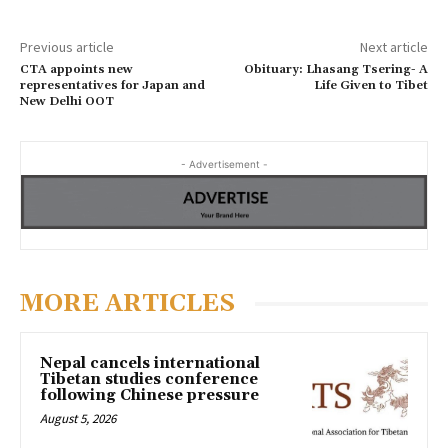
Previous article
Next article
CTA appoints new
Obituary: Lhasang Tsering- A
representatives for Japan and
Life Given to Tibet
New Delhi OOT
- Advertisement -
MORE ARTICLES
Nepal cancels international
Tibetan studies conference
following Chinese pressure
August 5, 2026