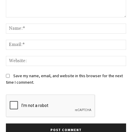
Comment:
Na
Ema
Web
Save my name, email, and website in this browser for the next
time I comment.