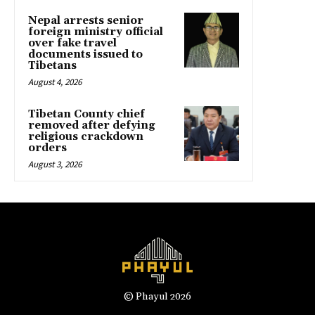
Nepal arrests senior
foreign ministry official
over fake travel
documents issued to
Tibetans
August 4, 2026
Tibetan County chief
removed after defying
religious crackdown
orders
August 3, 2026
© Phayul 2026