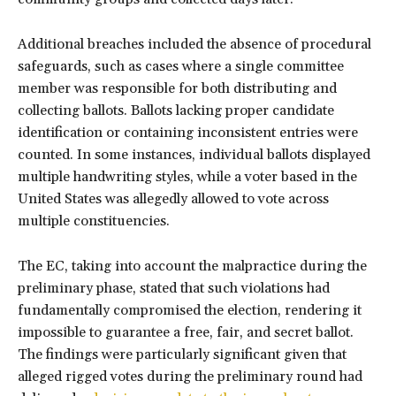
Additional breaches included the absence of procedural
safeguards, such as cases where a single committee
member was responsible for both distributing and
collecting ballots. Ballots lacking proper candidate
identification or containing inconsistent entries were
counted. In some instances, individual ballots displayed
multiple handwriting styles, while a voter based in the
United States was allegedly allowed to vote across
multiple constituencies.
The EC, taking into account the malpractice during the
preliminary phase, stated that such violations had
fundamentally compromised the election, rendering it
impossible to guarantee a free, fair, and secret ballot.
The findings were particularly significant given that
alleged rigged votes during the preliminary round had