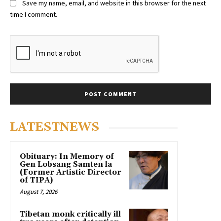
Save my name, email, and website in this browser for the next
time I comment.
LATESTNEWS
Obituary: In Memory of
Gen Lobsang Samten la
(Former Artistic Director
of TIPA)
August 7, 2026
Tibetan monk critically ill