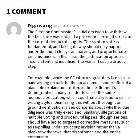
1 COMMENT
Ngawang
May 5, 2026 At 4:36 pm
The Election Commission’s initial decision to withdraw
the final vote was not just a procedural error, it struck at
the core of democratic rights. The right to vote is
fundamental, and taking it away should only happen
under the most clear, transparent, and proportionate
circumstances. In this case, the justification appears
inconsistent and insufficient to warrant such a drastic
step.
For example, while the EC cited irregularities like similar
handwriting on ballots, the local commissioner offered a
plausible explanation rooted in the settlement’s
demographics, many residents share the same
monastic education, which could naturally lead to similar
writing styles. Dismissing this without thorough, on-
ground verification raises concerns about whether due
diligence was truly exercised. Similarly, allegations of
multiple voting and procedural lapses, though serious,
should have led to targeted corrective measures, such
as re-polling under strict supervision rather than a
blanket withdrawal that disenfranchised the entire
community.