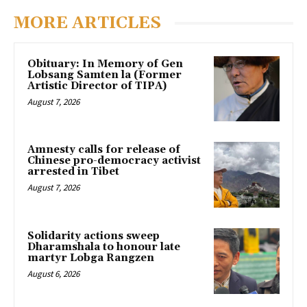
MORE ARTICLES
Obituary: In Memory of Gen
Lobsang Samten la (Former
Artistic Director of TIPA)
August 7, 2026
Amnesty calls for release of
Chinese pro-democracy activist
arrested in Tibet
August 7, 2026
Solidarity actions sweep
Dharamshala to honour late
martyr Lobga Rangzen
August 6, 2026