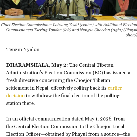
Chief Election Commissioner Lobsang Yeshi (center) with Additional Election
Commissioners Tsering Youdon (left) and Nangsa Choedon (right) (Phayul
photo)
Tenzin Nyidon
DHARAMSHALA, May 2:
The Central Tibetan
Administration’s Election Commission (EC) has issued a
fresh directive concerning the Choejor Tibetan
settlement in Nepal, effectively rolling back its
earlier
decision
to withdraw the final election of the polling
station there.
In an official communication dated May 1, 2026, from
the Central Election Commission to the Choejor Local
Election Officer—obtained by Phayul from a source—the