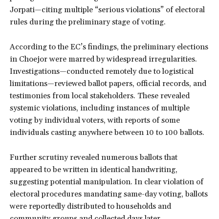
Jorpati—citing multiple “serious violations” of electoral
rules during the preliminary stage of voting.
According to the EC’s findings, the preliminary elections
in Choejor were marred by widespread irregularities.
Investigations—conducted remotely due to logistical
limitations—reviewed ballot papers, official records, and
testimonies from local stakeholders. These revealed
systemic violations, including instances of multiple
voting by individual voters, with reports of some
individuals casting anywhere between 10 to 100 ballots.
Further scrutiny revealed numerous ballots that
appeared to be written in identical handwriting,
suggesting potential manipulation. In clear violation of
electoral procedures mandating same-day voting, ballots
were reportedly distributed to households and
community groups and collected days later.