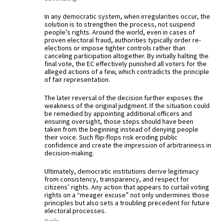
In any democratic system, when irregularities occur, the
solution is to strengthen the process, not suspend
people’s rights. Around the world, even in cases of
proven electoral fraud, authorities typically order re-
elections or impose tighter controls rather than
canceling participation altogether. By initially halting the
final vote, the EC effectively punished all voters for the
alleged actions of a few, which contradicts the principle
of fair representation.
The later reversal of the decision further exposes the
weakness of the original judgment. If the situation could
be remedied by appointing additional officers and
ensuring oversight, those steps should have been
taken from the beginning instead of denying people
their voice. Such flip-flops risk eroding public
confidence and create the impression of arbitrariness in
decision-making.
Ultimately, democratic institutions derive legitimacy
from consistency, transparency, and respect for
citizens’ rights. Any action that appears to curtail voting
rights on a “meager excuse” not only undermines those
principles but also sets a troubling precedent for future
electoral processes.