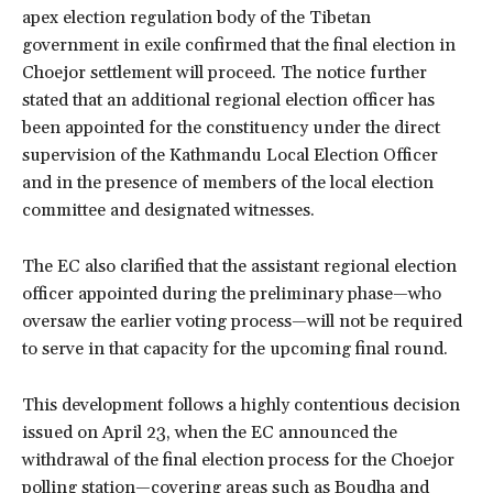
apex election regulation body of the Tibetan
government in exile confirmed that the final election in
Choejor settlement will proceed. The notice further
stated that an additional regional election officer has
been appointed for the constituency under the direct
supervision of the Kathmandu Local Election Officer
and in the presence of members of the local election
committee and designated witnesses.
The EC also clarified that the assistant regional election
officer appointed during the preliminary phase—who
oversaw the earlier voting process—will not be required
to serve in that capacity for the upcoming final round.
This development follows a highly contentious decision
issued on April 23, when the EC announced the
withdrawal of the final election process for the Choejor
polling station—covering areas such as Boudha and