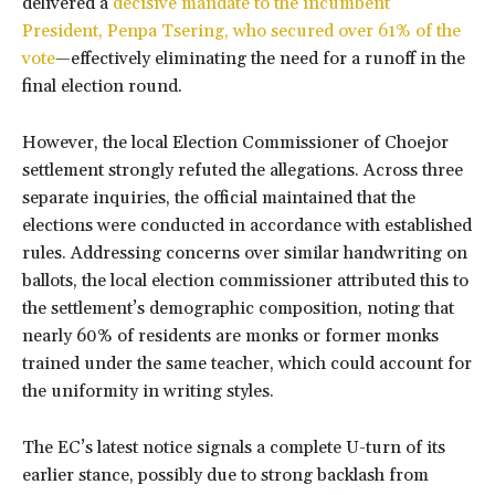
delivered a
decisive mandate to the incumbent
President, Penpa Tsering, who secured over 61% of the
vote
—effectively eliminating the need for a runoff in the
final election round.
However, the local Election Commissioner of Choejor
settlement strongly refuted the allegations. Across three
separate inquiries, the official maintained that the
elections were conducted in accordance with established
rules. Addressing concerns over similar handwriting on
ballots, the local election commissioner attributed this to
the settlement’s demographic composition, noting that
nearly 60% of residents are monks or former monks
trained under the same teacher, which could account for
the uniformity in writing styles.
The EC’s latest notice signals a complete U-turn of its
earlier stance, possibly due to strong backlash from