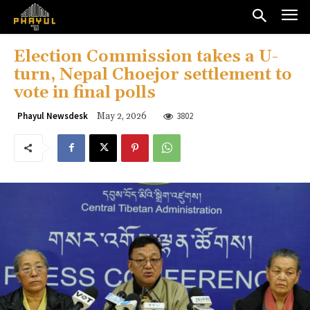
Election Commission takes a U-
turn, Nepal Choejor settlement to
vote in final polls
3802
Phayul Newsdesk
May 2, 2026