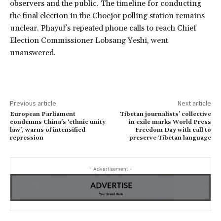
observers and the public. The timeline for conducting
the final election in the Choejor polling station remains
unclear. Phayul’s repeated phone calls to reach Chief
Election Commissioner Lobsang Yeshi, went
unanswered.
Previous article
Next article
European Parliament
Tibetan journalists’ collective
condemns China’s ‘ethnic unity
in exile marks World Press
law’, warns of intensified
Freedom Day with call to
repression
preserve Tibetan language
- Advertisement -