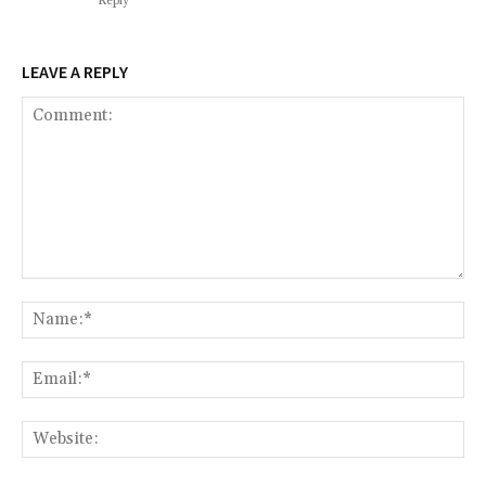
Reply
LEAVE A REPLY
Comment:
Na
Ema
Web