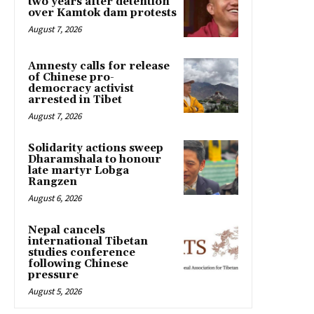
two years after detention
over Kamtok dam protests
August 7, 2026
Amnesty calls for release
of Chinese pro-
democracy activist
arrested in Tibet
August 7, 2026
Solidarity actions sweep
Dharamshala to honour
late martyr Lobga
Rangzen
August 6, 2026
Nepal cancels
international Tibetan
studies conference
following Chinese
pressure
August 5, 2026