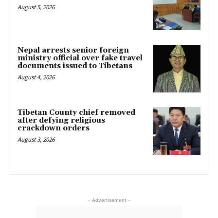
August 5, 2026
Nepal arrests senior foreign
ministry official over fake travel
documents issued to Tibetans
August 4, 2026
Tibetan County chief removed
after defying religious
crackdown orders
August 3, 2026
- Advertisement -