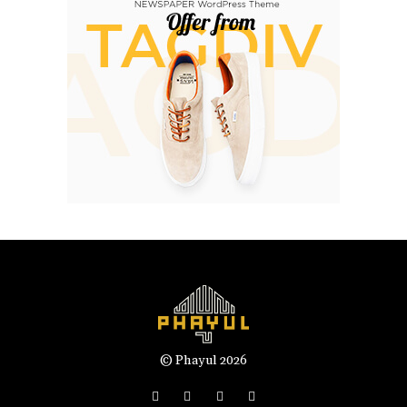
© Phayul 2026