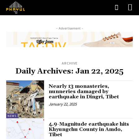
- Advertisement -
ARCHIVE
Daily Archives: Jan 22, 2025
Nearly 13 monasteries,
nunneries damaged by
earthquake in Dingri, Tibet
January 22, 2025
NEWS
4.9-Magnitude earthquake hits
Khyungchu County in Amdo,
Tibet