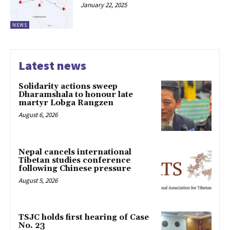
January 22, 2025
NEWS
Latest news
Solidarity actions sweep
Dharamshala to honour late
martyr Lobga Rangzen
August 6, 2026
Nepal cancels international
Tibetan studies conference
following Chinese pressure
August 5, 2026
TSJC holds first hearing of Case
No. 23