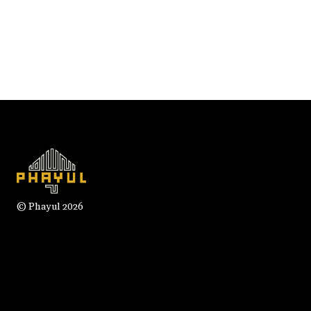
© Phayul 2026