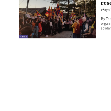
res
Phayul
By Tsering Dhundu
organi
solida
NEWS