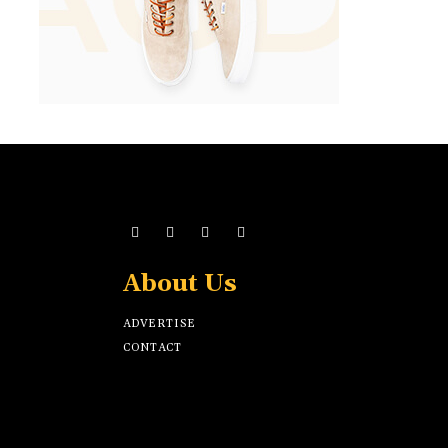
About Us
ADVERTISE
CONTACT