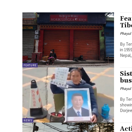
Fea
Tib
Phayul
By Tenzin 
in 195
Nepal,
FEATURE
Sis
bus
Phayul
By Tenzin Nyidon DHARA
showin
Dorjee
NEWS
Act