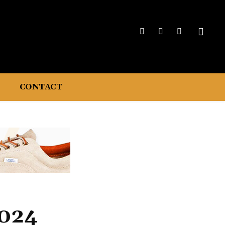
CONTACT
2024