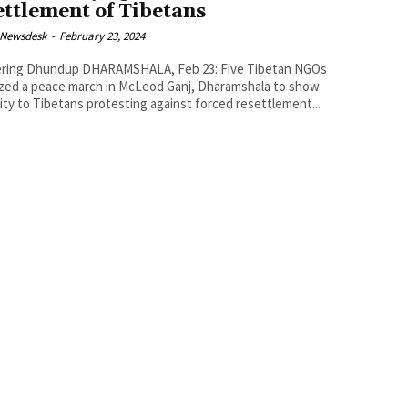
ettlement of Tibetans
 Newsdesk
-
February 23, 2024
p DHARAMSHALA, Feb 23: Five Tibetan NGOs
zed a peace march in McLeod Ganj, Dharamshala to show
rity to Tibetans protesting against forced resettlement...