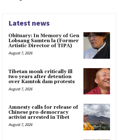
Latest news
Obituary: In Memory of Gen
Lobsang Samten la (Former
Artistic Director of TIPA)
August 7, 2026
Tibetan monk critically ill
two years after detention
over Kamtok dam protests
August 7, 2026
Amnesty calls for release of
Chinese pro-democracy
activist arrested in Tibet
August 7, 2026