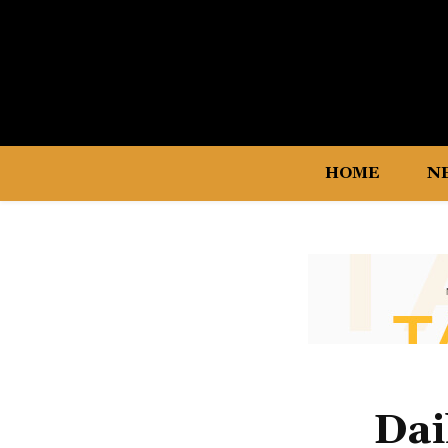
HOME
N
Dai