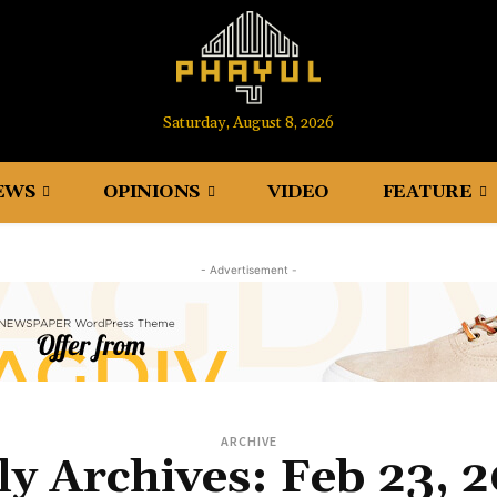
Saturday, August 8, 2026
EWS
OPINIONS
VIDEO
FEATURE
- Advertisement -
ARCHIVE
ly Archives: Feb 23, 