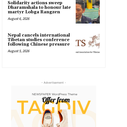
Solidarity actions sweep
Dharamshala to honour late
martyr Lobga Rangzen
August 6, 2026
Nepal cancels international
Tibetan studies conference
following Chinese pressure
August 5, 2026
- Advertisement -