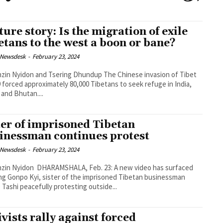
ture story: Is the migration of exile
etans to the west a boon or bane?
 Newsdesk
-
February 23, 2024
Nyidon and Tsering Dhundup The Chinese invasion of Tibet
9 forced approximately 80,000 Tibetans to seek refuge in India,
 and Bhutan....
ter of imprisoned Tibetan
inessman continues protest
 Newsdesk
-
February 23, 2024
MSHALA, Feb. 23: A new video has surfaced
g Gonpo Kyi, sister of the imprisoned Tibetan businessman
 Tashi peacefully protesting outside...
ivists rally against forced