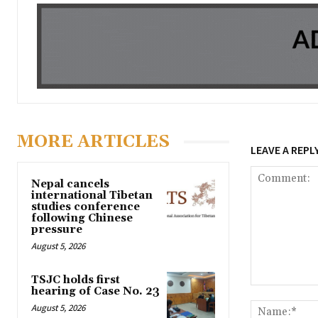
MORE ARTICLES
LEAVE A REPL
Nepal cancels
international Tibetan
studies conference
following Chinese
pressure
August 5, 2026
TSJC holds first
hearing of Case No. 23
Comment:
August 5, 2026