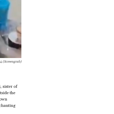
24 (Screengrab)
sister of
tside the
hown
 chanting