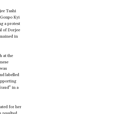
jee Tashi
, Gonpo Kyi
g a protest
al of Dorjee
mained in
 at the
inese
 was
nd labelled
supporting
raud” in a
ated for her
m resulted