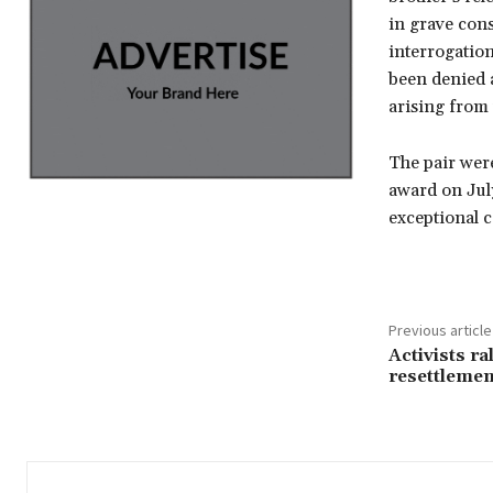
in grave cons
interrogation
been denied a
arising from
The pair wer
award on Jul
exceptional 
Previous article
Activists ra
resettlemen