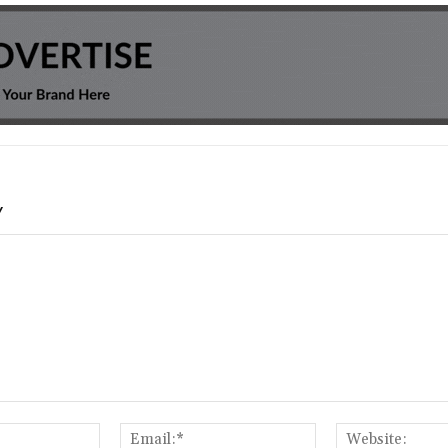
Y
Name:*
Email:*