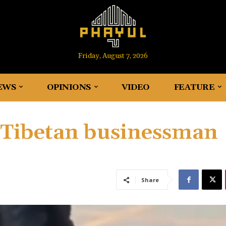
Friday, August 7, 2026
EWS
OPINIONS
VIDEO
FEATURE
d Tibetan businessman
Share