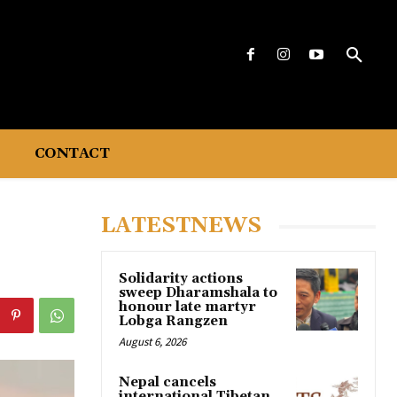
CONTACT
LATESTNEWS
Solidarity actions
sweep Dharamshala to
honour late martyr
Lobga Rangzen
August 6, 2026
Nepal cancels
international Tibetan