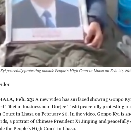
yi peacefully protesting outside People's High Court in Lhasa on Feb. 20, 20
yidon
LA, Feb. 23:
A new video has surfaced showing Gonpo Kyi, 
ed Tibetan businessman Dorjee Tashi peacefully protesting ou
h Court in Lhasa on February 20. In the video, Gonpo Kyi is s
rds, a portrait of Chinese President Xi Jinping and peacefully
de the People’s High Court in Lhasa.