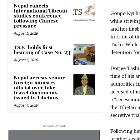
Nepal cancels
international Tibetan
Gonpo Kyi has
studies conference
following Chinese
while strivin
pressure
and her husb
August 5, 2026
in front of t
Tashi. While
TSJC holds first
detention for
hearing of Case No. 23
August 5, 2026
Dorjee Tashi 
time of his a
Nepal arrests senior
foreign ministry
authorities i
official over fake
accused of m
travel documents
issued to Tibetans
a “secessioni
August 4, 2026
the Tibetan 
secretive tri
- Advertisement -
Following he
brother’s rel