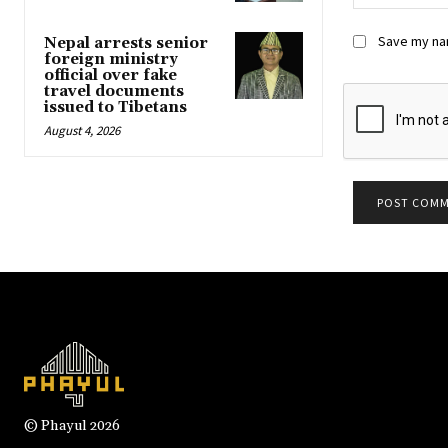
Save my nam
Nepal arrests senior
foreign ministry
official over fake
travel documents
issued to Tibetans
August 4, 2026
© Phayul 2026