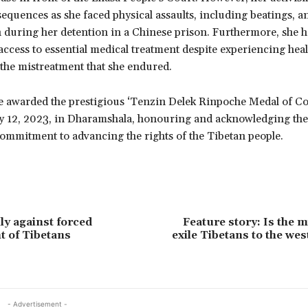
equences as she faced physical assaults, including beatings, a
 during her detention in a Chinese prison. Furthermore, she ha
ccess to essential medical treatment despite experiencing heal
 the mistreatment that she endured.
e awarded the prestigious ‘Tenzin Delek Rinpoche Medal of C
y 12, 2023, in Dharamshala, honouring and acknowledging the
commitment to advancing the rights of the Tibetan people.
lly against forced
Feature story: Is the m
t of Tibetans
exile Tibetans to the wes
- Advertisement -