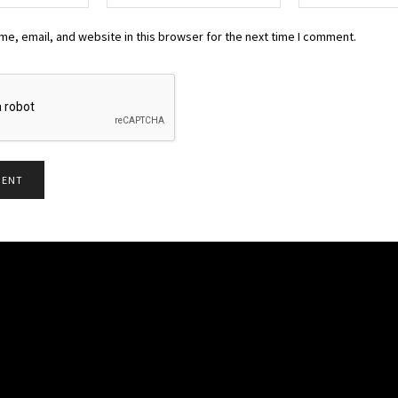
e, email, and website in this browser for the next time I comment.