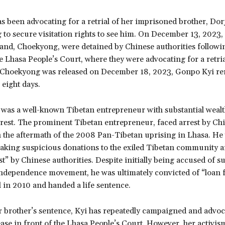
 been advocating for a retrial of her imprisoned brother, Dor
g to secure visitation rights to see him. On December 13, 2023
and, Choekyong, were detained by Chinese authorities followin
he Lhasa People’s Court, where they were advocating for a retri
 Choekyong was released on December 18, 2023, Gonpo Kyi re
 eight days.
was a well-known Tibetan entrepreneur with substantial wealth
rrest. The prominent Tibetan entrepreneur, faced arrest by Ch
n the aftermath of the 2008 Pan-Tibetan uprising in Lhasa. He
aking suspicious donations to the exiled Tibetan community a
st” by Chinese authorities. Despite initially being accused of 
independence movement, he was ultimately convicted of “loan f
al in 2010 and handed a life sentence.
r brother’s sentence, Kyi has repeatedly campaigned and advoc
ease in front of the Lhasa People’s Court. However, her activis