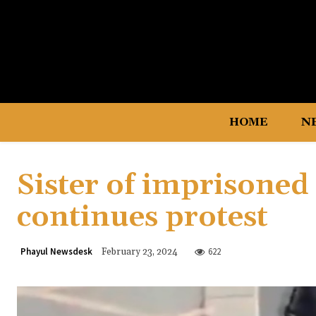
HOME
N
Sister of imprisone
continues protest
Phayul Newsdesk
622
February 23, 2024