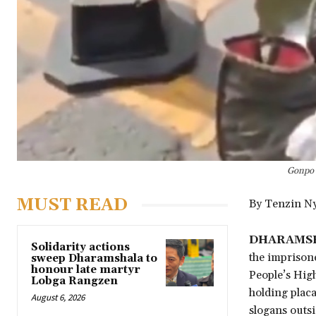
Gonpo K
MUST READ
By Tenzin N
DHARAMSHA
Solidarity actions
the imprison
sweep Dharamshala to
honour late martyr
People’s Hig
Lobga Rangzen
holding placa
August 6, 2026
slogans outsi