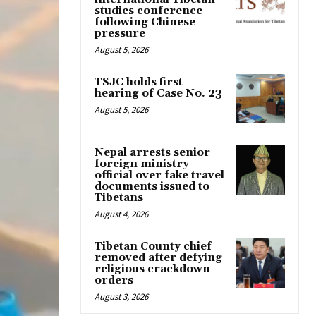
studies conference
following Chinese
pressure
August 5, 2026
TSJC holds first
hearing of Case No. 23
August 5, 2026
Nepal arrests senior
foreign ministry
official over fake travel
documents issued to
Tibetans
August 4, 2026
Tibetan County chief
removed after defying
religious crackdown
orders
August 3, 2026