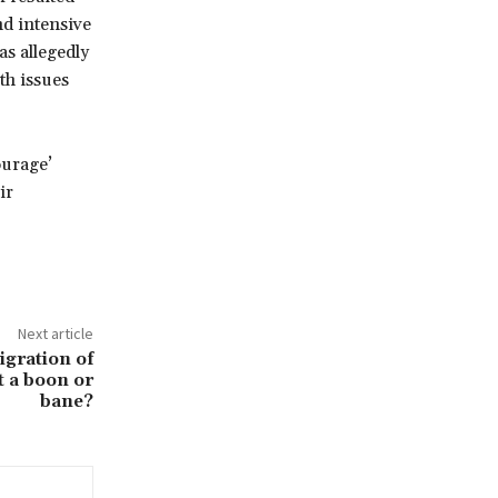
nd intensive
s allegedly
th issues
ourage’
ir
Next article
igration of
t a boon or
bane?