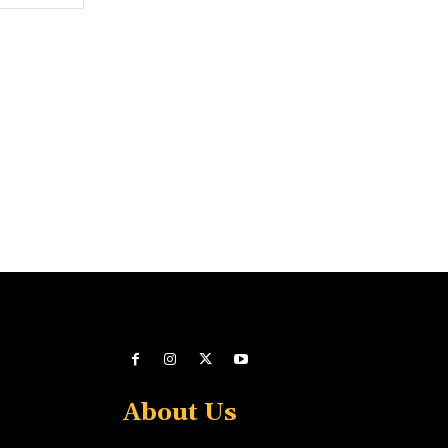
About Us