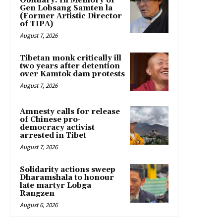
Obituary: In Memory of
Gen Lobsang Samten la
(Former Artistic Director
of TIPA)
August 7, 2026
Tibetan monk critically ill
two years after detention
over Kamtok dam protests
August 7, 2026
Amnesty calls for release
of Chinese pro-
democracy activist
arrested in Tibet
August 7, 2026
Solidarity actions sweep
Dharamshala to honour
late martyr Lobga
Rangzen
August 6, 2026