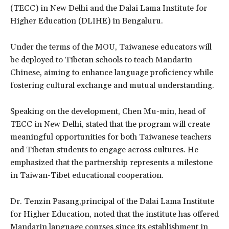
(TECC) in New Delhi and the Dalai Lama Institute for
Higher Education (DLIHE) in Bengaluru.
Under the terms of the MOU, Taiwanese educators will
be deployed to Tibetan schools to teach Mandarin
Chinese, aiming to enhance language proficiency while
fostering cultural exchange and mutual understanding.
Speaking on the development, Chen Mu-min, head of
TECC in New Delhi, stated that the program will create
meaningful opportunities for both Taiwanese teachers
and Tibetan students to engage across cultures. He
emphasized that the partnership represents a milestone
in Taiwan-Tibet educational cooperation.
Dr. Tenzin Pasang,principal of the Dalai Lama Institute
for Higher Education, noted that the institute has offered
Mandarin language courses since its establishment in