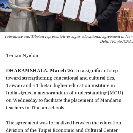
Taiwanese and Tibetan representatives signs educational agreement in New
Delhi (Photo/CNA)
Tenzin Nyidon
DHARAMSHALA, March 26
: In a significant step
toward strengthening educational and cultural ties,
Taiwan and a Tibetan higher education institute in
India signed a memorandum of understanding (MOU)
on Wednesday to facilitate the placement of Mandarin
teachers in Tibetan schools.
The agreement was formalized between the education
division of the Taipei Economic and Cultural Center