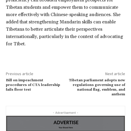
Tibetan students and empower them to communicate
more effectively with Chinese-speaking audiences. She
added that strengthening Mandarin skills can enable
Tibetans to better articulate their perspectives
internationally, particularly in the context of advocating
for Tibet.
Previous article
Next article
Bill on impeachment
Tibetan parliament adopts new
procedures of CTA leadership
regulations governing use of
fails floor test
national flag, emblem, and
anthem
- Advertisement -