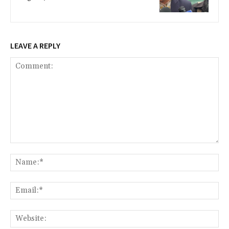
LEAVE A REPLY
Comment:
Na
Ema
Web