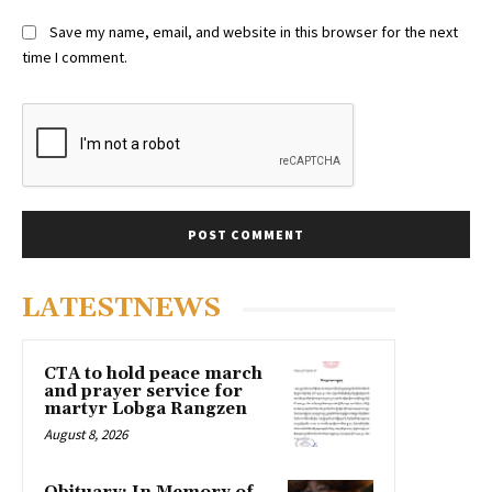
Save my name, email, and website in this browser for the next
time I comment.
LATESTNEWS
CTA to hold peace march
and prayer service for
martyr Lobga Rangzen
August 8, 2026