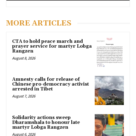
MORE ARTICLES
CTA to hold peace march and
prayer service for martyr Lobga
Rangzen
August 8, 2026
Amnesty calls for release of
Chinese pro-democracy activist
arrested in Tibet
August 7, 2026
Solidarity actions sweep
Dharamshala to honour late
martyr Lobga Rangzen
August 6, 2026