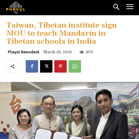
Taiwan, Tibetan institute sign
MOU to teach Mandarin in
Tibetan schools in India
3070
Phayul Newsdesk
March 26, 2026