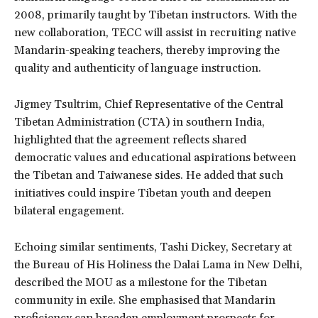
2008, primarily taught by Tibetan instructors. With the
new collaboration, TECC will assist in recruiting native
Mandarin-speaking teachers, thereby improving the
quality and authenticity of language instruction.
Jigmey Tsultrim, Chief Representative of the Central
Tibetan Administration (CTA) in southern India,
highlighted that the agreement reflects shared
democratic values and educational aspirations between
the Tibetan and Taiwanese sides. He added that such
initiatives could inspire Tibetan youth and deepen
bilateral engagement.
Echoing similar sentiments, Tashi Dickey, Secretary at
the Bureau of His Holiness the Dalai Lama in New Delhi,
described the MOU as a milestone for the Tibetan
community in exile. She emphasised that Mandarin
proficiency can broaden employment prospects for