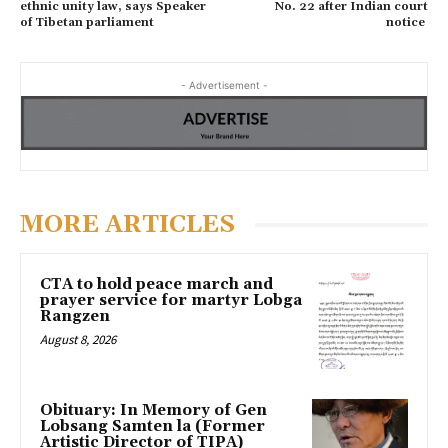
ethnic unity law, says Speaker
No. 22 after Indian court
of Tibetan parliament
notice
- Advertisement -
MORE ARTICLES
CTA to hold peace march and
prayer service for martyr Lobga
Rangzen
August 8, 2026
Obituary: In Memory of Gen
Lobsang Samten la (Former
Artistic Director of TIPA)