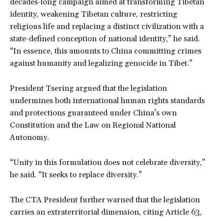
decades-long campaign aimed at transforming Tibetan
identity, weakening Tibetan culture, restricting
religious life and replacing a distinct civilization with a
state-defined conception of national identity,” he said.
“In essence, this amounts to China committing crimes
against humanity and legalizing genocide in Tibet.”
President Tsering argued that the legislation
undermines both international human rights standards
and protections guaranteed under China’s own
Constitution and the Law on Regional National
Autonomy.
“Unity in this formulation does not celebrate diversity,”
he said. “It seeks to replace diversity.”
The CTA President further warned that the legislation
carries an extraterritorial dimension, citing Article 63,