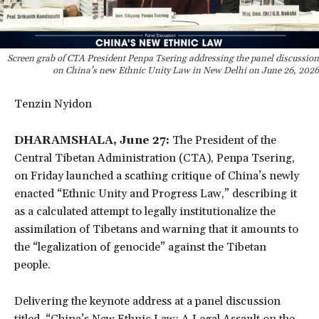
Screen grab of CTA President Penpa Tsering addressing the panel discussion
on China's new Ethnic Unity Law in New Delhi on June 26, 2026
Tenzin Nyidon
DHARAMSHALA, June 27:
The President of the
Central Tibetan Administration (CTA), Penpa Tsering,
on Friday launched a scathing critique of China’s newly
enacted “Ethnic Unity and Progress Law,” describing it
as a calculated attempt to legally institutionalize the
assimilation of Tibetans and warning that it amounts to
the “legalization of genocide” against the Tibetan
people.
Delivering the keynote address at a panel discussion
titled, “China’s New Ethnic Law: A Legal Assault on the