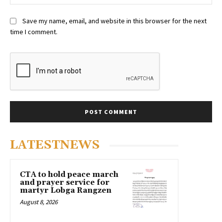
Save my name, email, and website in this browser for the next
time I comment.
LATESTNEWS
CTA to hold peace march
and prayer service for
martyr Lobga Rangzen
August 8, 2026