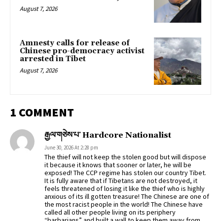
August 7, 2026
Amnesty calls for release of
Chinese pro-democracy activist
arrested in Tibet
August 7, 2026
1 COMMENT
རྒྱལ་གཅེས་པ་ Hardcore Nationalist
June 30, 2026 At 2:28 pm
The thief will not keep the stolen good but will dispose
it because it knows that sooner or later, he will be
exposed! The CCP regime has stolen our country Tibet.
It is fully aware that if Tibetans are not destroyed, it
feels threatened of losing it like the thief who is highly
anxious of its ill gotten treasure! The Chinese are one of
the most racist people in the world! The Chinese have
called all other people living on its periphery
“barbarians” and built a wall to keep them away from