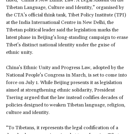
Tibetan Language, Culture and Identity,” organised by
the CTA’s official think tank, Tibet Policy Institute (TPI)
at the India International Centre in New Delhi, the
Tibetan political leader said the legislation marks the
latest phase in Beijing’s long-standing campaign to erase
Tibet’s distinct national identity under the guise of
ethnic unity.
China’s Ethnic Unity and Progress Law, adopted by the
National People’s Congress in March, is set to come into
force on July 1. While Beijing presents it as legislation
aimed at strengthening ethnic solidarity, President
Tsering argued that the law instead codifies decades of
policies designed to weaken Tibetan language, religion,
culture and identity.
“To Tibetans, it represents the legal codification of a