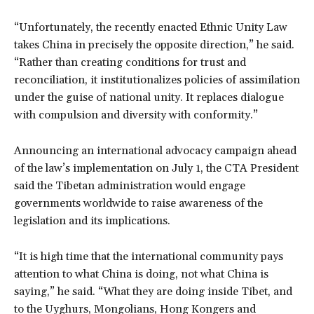
“Unfortunately, the recently enacted Ethnic Unity Law
takes China in precisely the opposite direction,” he said.
“Rather than creating conditions for trust and
reconciliation, it institutionalizes policies of assimilation
under the guise of national unity. It replaces dialogue
with compulsion and diversity with conformity.”
Announcing an international advocacy campaign ahead
of the law’s implementation on July 1, the CTA President
said the Tibetan administration would engage
governments worldwide to raise awareness of the
legislation and its implications.
“It is high time that the international community pays
attention to what China is doing, not what China is
saying,” he said. “What they are doing inside Tibet, and
to the Uyghurs, Mongolians, Hong Kongers and