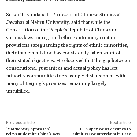
Srikanth Kondapalli, Professor of Chinese Studies at
Jawaharlal Nehru University, said that while the
Constitution of the People’s Republic of China and
various laws on regional ethnic autonomy contain
provisions safeguarding the rights of ethnic minorities,
their implementation has consistently fallen short of
their stated objectives. He observed that the gap between
constitutional guarantees and actual policy has left
minority communities increasingly disillusioned, with
many of Beijing’s promises remaining largely
unfulfilled.
Previous article
Next article
‘Middle Way Approach’
CTA apex court declines to
relevant despite China’s new
admit EC counterclaim in Case