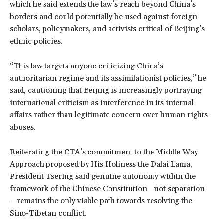
which he said extends the law’s reach beyond China’s
borders and could potentially be used against foreign
scholars, policymakers, and activists critical of Beijing’s
ethnic policies.
“This law targets anyone criticizing China’s
authoritarian regime and its assimilationist policies,” he
said, cautioning that Beijing is increasingly portraying
international criticism as interference in its internal
affairs rather than legitimate concern over human rights
abuses.
Reiterating the CTA’s commitment to the Middle Way
Approach proposed by His Holiness the Dalai Lama,
President Tsering said genuine autonomy within the
framework of the Chinese Constitution—not separation
—remains the only viable path towards resolving the
Sino-Tibetan conflict.