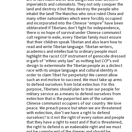
imperialists and colonialists. They not only conquer the
land and destroy it but they destroy the people who
inhabit the land! The Manchus who once ruled China and
many other nationalities which were forcibly occupied
and incorporated into the Chinese “empire” have been
obliterated! If Tibetans don’t fight for independence,
there is no hope of survival under Chinese communist
cult regime! In exile, every Tibetan family must ensure
that their children speak Tibetan and also learn how to
read and write Tibetan language. Tibetan writers,
academics and intellectual to ordinary people must
highlight the racist CCP instrument of genocide dressed
in garb of “ethnic unity law” as nothing but CCP’s evil
design to exterminate the Tibetan people as a distinct
race with its unique language and cultural identity in
order to claim Tibet for perpetuity! We cannot allow
such an evil motive to succeed. We must take up arms
to defend ourselves from total extinction. For this
purpose, Tibetans should plan to train our people for
military service as a means to defend ourselves from
extinction that is the purported aim of the satanic
Chinese communist occupiers of our country. We love
peace. We preach peace but when we are threatened
with extinction, don’t we have a right to defend
ourselves? Is it not the right of every nation and people
that they have a right to exist and if that is threatened,
the right to defend is an inalienable right and we must
not be complacent of the danger and should be