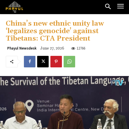
China’s new ethnic unity law
‘legalizes genocide’ against
Tibetans: CTA President
12766
Phayul Newsdesk
June 27, 2026