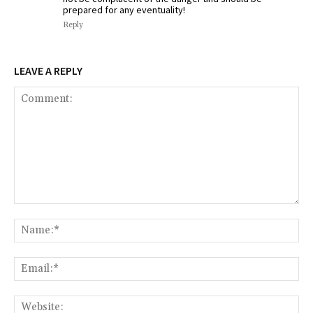
prepared for any eventuality!
Reply
LEAVE A REPLY
Comment:
Na
Ema
Web