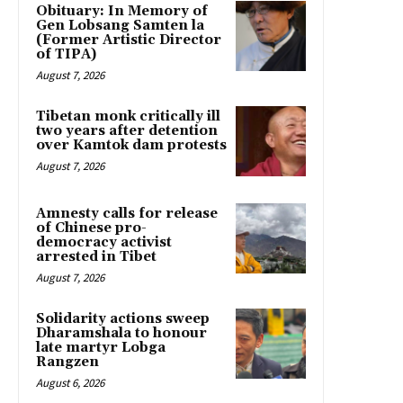
Obituary: In Memory of
Gen Lobsang Samten la
(Former Artistic Director
of TIPA)
August 7, 2026
Tibetan monk critically ill
two years after detention
over Kamtok dam protests
August 7, 2026
Amnesty calls for release
of Chinese pro-
democracy activist
arrested in Tibet
August 7, 2026
Solidarity actions sweep
Dharamshala to honour
late martyr Lobga
Rangzen
August 6, 2026