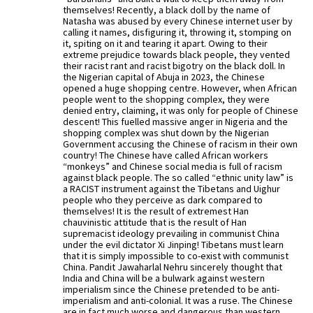
themselves! Recently, a black doll by the name of
Natasha was abused by every Chinese internet user by
calling it names, disfiguring it, throwing it, stomping on
it, spiting on it and tearing it apart. Owing to their
extreme prejudice towards black people, they vented
their racist rant and racist bigotry on the black doll. In
the Nigerian capital of Abuja in 2023, the Chinese
opened a huge shopping centre. However, when African
people went to the shopping complex, they were
denied entry, claiming, it was only for people of Chinese
descent! This fuelled massive anger in Nigeria and the
shopping complex was shut down by the Nigerian
Government accusing the Chinese of racism in their own
country! The Chinese have called African workers
“monkeys” and Chinese social media is full of racism
against black people. The so called “ethnic unity law” is
a RACIST instrument against the Tibetans and Uighur
people who they perceive as dark compared to
themselves! It is the result of extremest Han
chauvinistic attitude that is the result of Han
supremacist ideology prevailing in communist China
under the evil dictator Xi Jinping! Tibetans must learn
that it is simply impossible to co-exist with communist
China. Pandit Jawaharlal Nehru sincerely thought that
India and China will be a bulwark against western
imperialism since the Chinese pretended to be anti-
imperialism and anti-colonial. It was a ruse. The Chinese
are in fact much worse and dangerous than western