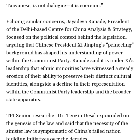
Taiwanese, is not dialogue—it is coercion.”
Echoing similar concerns, Jayadeva Ranade, President
of the Delhi-based Centre for China Analysis & Strategy,
focused on the political context behind the legislation,
arguing that Chinese President Xi Jinping’s “princeling”
background has shaped his understanding of power
within the Communist Party. Ranade said it is under Xi’s
leadership that ethnic minorities have witnessed a steady
erosion of their ability to preserve their distinct cultural
identities, alongside a decline in their representation
within the Communist Party leadership and the broader
state apparatus.
TPI Senior researcher Dr. Tenzin Desal expounded on
the genesis of the law and said that the necessity of the
sinister law is symptomatic of China’s failed nation
building initiatives over the decades.