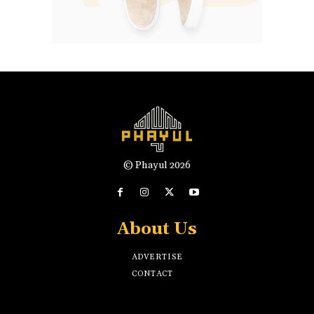
© Phayul 2026
About Us
ADVERTISE
CONTACT