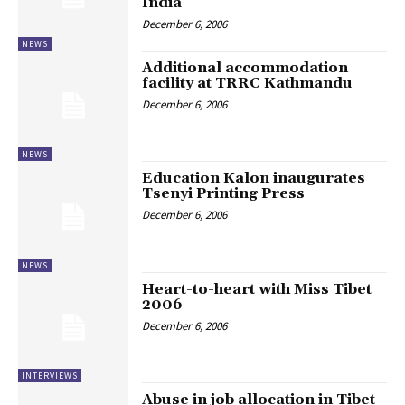
India
December 6, 2006
NEWS
Additional accommodation
facility at TRRC Kathmandu
December 6, 2006
NEWS
Education Kalon inaugurates
Tsenyi Printing Press
December 6, 2006
NEWS
Heart-to-heart with Miss Tibet
2006
December 6, 2006
INTERVIEWS
Abuse in job allocation in Tibet