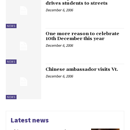
drives students to streets
December 6, 2006
NEWS
One more reason to celebrate
10th December this year
December 6, 2006
NEWS
Chinese ambassador visits Vt.
December 6, 2006
NEWS
Latest news