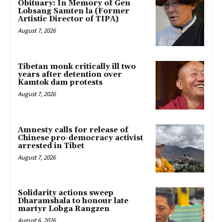
Obituary: In Memory of Gen
Lobsang Samten la (Former
Artistic Director of TIPA)
August 7, 2026
Tibetan monk critically ill two
years after detention over
Kamtok dam protests
August 7, 2026
Amnesty calls for release of
Chinese pro-democracy activist
arrested in Tibet
August 7, 2026
Solidarity actions sweep
Dharamshala to honour late
martyr Lobga Rangzen
August 6, 2026