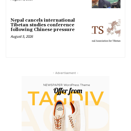
Nepal cancels international
Tibetan studies conference
following Chinese pressure
August 5, 2026
- Advertisement -