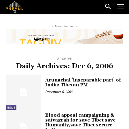
- Advertisement -
ARCHIVE
Daily Archives: Dec 6, 2006
Arunachal ‘inseparable part’ of
India: Tibetan PM
December 6, 2006
NEWS
Blood appeal campaigning &
satyagrah for save Tibet save
Humanity,save Tibet secure