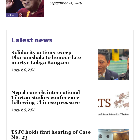
September 14, 2020
NEWS
Latest news
Solidarity actions sweep
Dharamshala to honour late
martyr Lobga Rangzen
August 6, 2026
Nepal cancels international
Tibetan studies conference
following Chinese pressure
August 5, 2026
TSJC holds first hearing of Case
No. 23