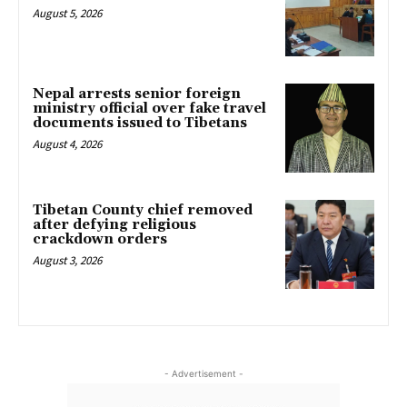
August 5, 2026
Nepal arrests senior foreign
ministry official over fake travel
documents issued to Tibetans
August 4, 2026
Tibetan County chief removed
after defying religious
crackdown orders
August 3, 2026
- Advertisement -