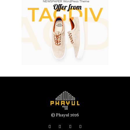
© Phayul 2026