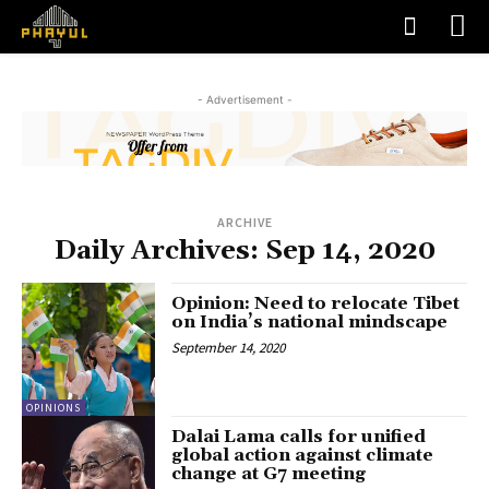
- Advertisement -
ARCHIVE
Daily Archives: Sep 14, 2020
Opinion: Need to relocate Tibet
on India’s national mindscape
September 14, 2020
OPINIONS
Dalai Lama calls for unified
global action against climate
change at G7 meeting