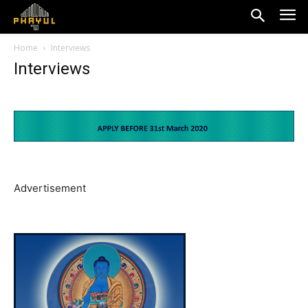
Home
Interviews
Interviews
Advertisement