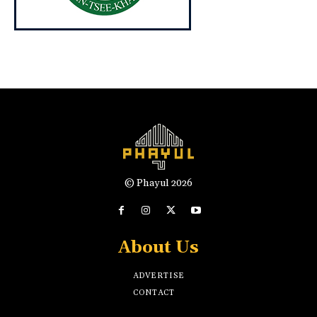
© Phayul 2026
About Us
ADVERTISE
CONTACT