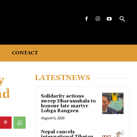
CONTACT
y
LATESTNEWS
nd
Solidarity actions
sweep Dharamshala to
honour late martyr
Lobga Rangzen
August 6, 2026
Nepal cancels
international Tibetan