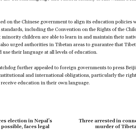
ed on the Chinese government to align its education policies w
 standards, including the Convention on the Rights of the Chil
 minority children are able to learn in and maintain their nati
 also urged authorities in Tibetan areas to guarantee that Tibe
 use their language at all levels of education.
tchdog further appealed to foreign governments to press Beiji
nstitutional and international obligations, particularly the right
 receive education in their own language.
s election in Nepal’s
Three arrested in conn
possible, faces legal
murder of Tibet