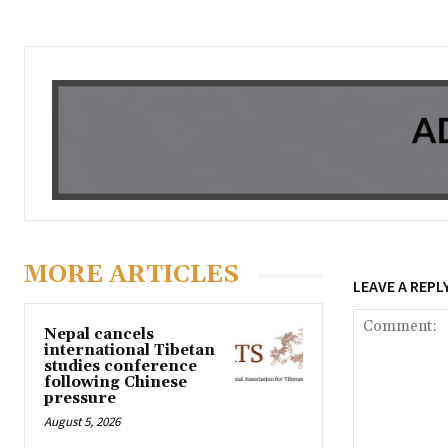
MORE ARTICLES
LEAVE A REPL
Nepal cancels
international Tibetan
studies conference
following Chinese
pressure
August 5, 2026