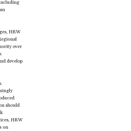
 including
tan
uages, HRW
Regional
ority over
k
and develop
s.
singly
roduced
on should
ak
ctices, HRW
ss on