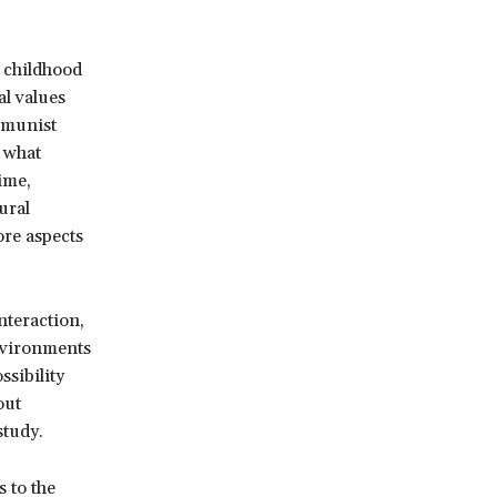
y childhood
al values
ommunist
 what
ime,
ural
ore aspects
nteraction,
environments
ssibility
out
study.
 to the