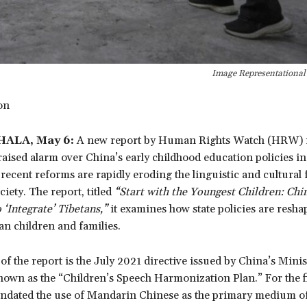
Image Representationa
don
ALA, May 6:
A new report by Human Rights Watch (HRW) r
ised alarm over China’s early childhood education policies in
recent reforms are rapidly eroding the linguistic and cultural
ciety. The report, titled
“Start with the Youngest Children: Chin
 ‘Integrate’ Tibetans,”
it examines how state policies are resha
tan children and families.
 of the report is the July 2021 directive issued by China’s Minis
own as the “Children’s Speech Harmonization Plan.” For the fi
andated the use of Mandarin Chinese as the primary medium o