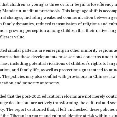
 that children as young as three or four begin to lose fluency 
ng Mandarin-medium preschools. This language shift is accom
ural changes, including weakened communication between gen
n family dynamics, reduced transmission of religious and cult
nd a growing perception among children that their native lan
f lesser value.
ted similar patterns are emerging in other minority regions a
arns that these developments raise serious concerns under i
law, including potential violations of children’s rights to lang
ation, and family life, as well as protections guaranteed to min
 The policies may also conflict with provisions in Chinese la
ucation and minority autonomy.
d that the post-2021 education reforms are not merely contri
age decline but are actively transforming the cultural and soci
ty. The report cautioned that, if left unchecked, these policies 
of the Tibetan language and cultural identity at risk within a si