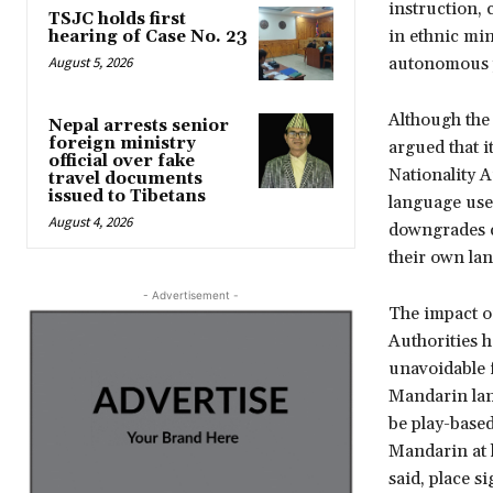
instruction, 
TSJC holds first
in ethnic mi
hearing of Case No. 23
August 5, 2026
autonomous p
Although the
Nepal arrests senior
foreign ministry
argued that i
official over fake
Nationality 
travel documents
issued to Tibetans
language use 
August 4, 2026
downgrades co
their own la
- Advertisement -
The impact o
Authorities 
unavoidable f
Mandarin lan
be play-based
Mandarin at 
said, place s