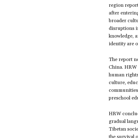
region report
after enteri
broader cult
disruptions i
knowledge, a
identity are o
The report no
China. HRW w
human rights 
culture, educ
communities.
preschool ed
HRW conclude
gradual langu
Tibetan socie
the survival 