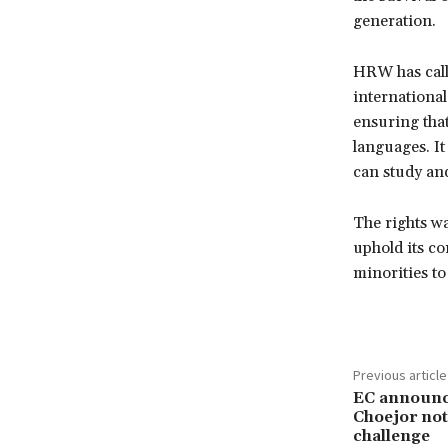
generation.
HRW has call
international
ensuring that
languages. It
can study and
The rights wa
uphold its co
minorities to
Previous article
EC announce
Choejor not 
challenge