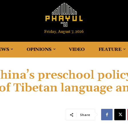
Friday, August 7, 2026
EWS
OPINIONS
VIDEO
FEATURE
ina’s preschool polic
 of Tibetan language a
Share