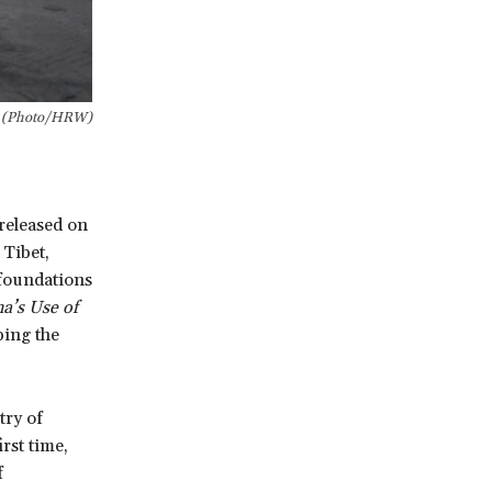
l (Photo/HRW)
eleased on
 Tibet,
 foundations
a’s Use of
ping the
try of
rst time,
f