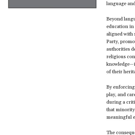
language and 
Beyond langua
education in 
aligned with 
Party, promo
authorities d
religious con
knowledge—is
of their herit
By enforcing 
play, and car
during a crit
that minority
meaningful ex
The consequen