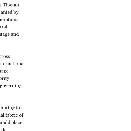
in Tibetan
panied by
erations,
ural
guage and
cross
nternational
uage,
ority
w governing
buting to
al fabric of
could place
ngle