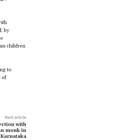
ith
d, by
ve
tan children
ng to
 of
Next article
ection with
an monk in
Karnataka