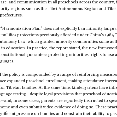
care, and communication in all preschools across the country,
nority regions such as the Tibet Autonomous Region and Tibe
refectures.
 “Harmonization Plan” does not explicitly ban minority lang
t nullifies protections previously afforded under China’s 1984 
Autonomy Law, which granted minority communities some auth
in education. In practice, the report stated, the new framewor
nstitutional guarantees protecting minorities’ rights to use 
nguages.
f the policy is compounded by a range of reinforcing measure
have expanded preschool enrollment, making attendance increa
or Tibetan families. At the same time, kindergartens have int
guage testing—despite legal provisions that preschool educati
—and, in some cases, parents are reportedly instructed to spe
home and even submit video evidence of doing so. These pra
ignificant pressure on families and constrain their ability to pa