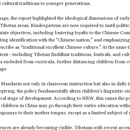
cultural traditions to younger generations.
ge, the report highlighted the ideological dimensions of earl
Tibetan areas. Kindergartens are now required to instil politic
state objectives, including fostering loyalty to the Chinese C
ting identification with the “Chinese nation,” and emphasizing
escribe as “traditional excellent Chinese culture.” At the same t
tent—including Tibetan Buddhist traditions, festivals, and cult
 excluded from curricula, further distancing children from c
age.
Mandarin not only in classroom instruction but also in daily i
egiving, the policy fundamentally alters children’s linguistic 
ical stage of development. According to HRW, this raises the po
 children in China may go through their entire education with
posure to their mother tongue, except as a limited subject of 
ces are already becoming visible. Tibetans with recent access