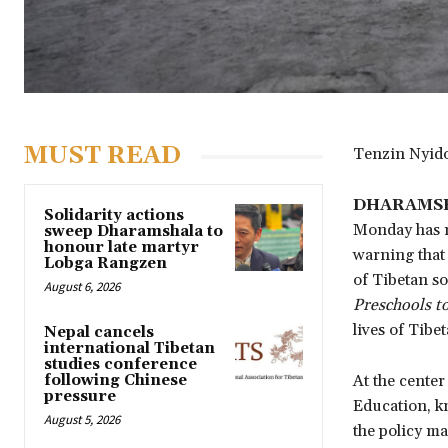
MUST READ
Tenzin Nyi
DHARAMSH
Solidarity actions
Monday has ra
sweep Dharamshala to
honour late martyr
warning that 
Lobga Rangzen
of Tibetan so
August 6, 2026
Preschools to
lives of Tibe
Nepal cancels
international Tibetan
studies conference
following Chinese
At the center
pressure
Education, kn
August 5, 2026
the policy m