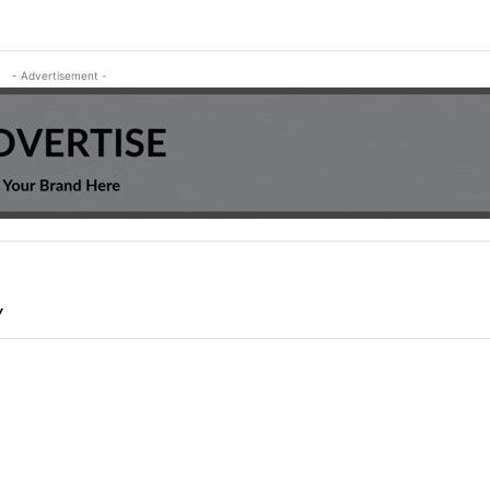
- Advertisement -
Y