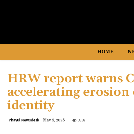
HOME
N
HRW report warns Ch
accelerating erosion
identity
Phayul Newsdesk
3858
May 6, 2026