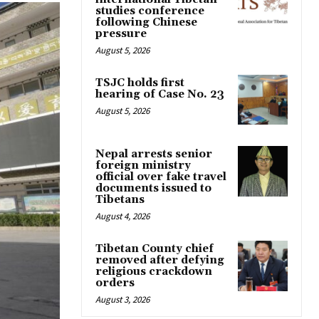
studies conference
following Chinese
pressure
August 5, 2026
TSJC holds first
hearing of Case No. 23
August 5, 2026
Nepal arrests senior
foreign ministry
official over fake travel
documents issued to
Tibetans
August 4, 2026
Tibetan County chief
removed after defying
religious crackdown
orders
August 3, 2026