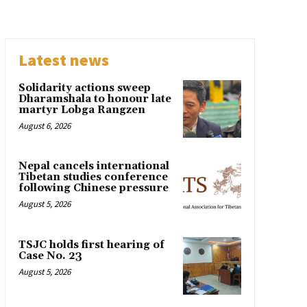
Latest news
Solidarity actions sweep
Dharamshala to honour late
martyr Lobga Rangzen
August 6, 2026
Nepal cancels international
Tibetan studies conference
following Chinese pressure
August 5, 2026
TSJC holds first hearing of
Case No. 23
August 5, 2026