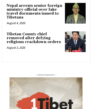
Nepal arrests senior foreign
ministry official over fake
travel documents issued to
Tibetans
August 4, 2026
Tibetan County chief
removed after defying
religious crackdown orders
August 3, 2026
- Advertisement -