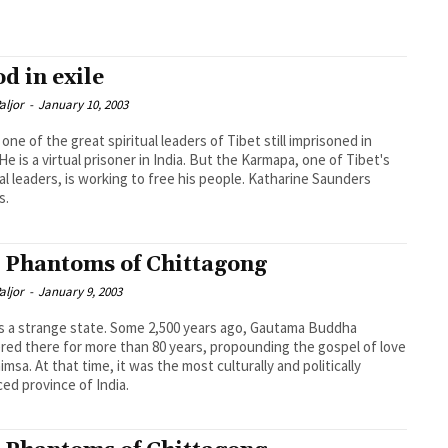
od in exile
aljor
-
January 10, 2003
 one of the great spiritual leaders of Tibet still imprisoned in
 He is a virtual prisoner in India. But the Karmapa, one of Tibet's
ual leaders, is working to free his people. Katharine Saunders
s.
 Phantoms of Chittagong
aljor
-
January 9, 2003
is a strange state. Some 2,500 years ago, Gautama Buddha
ed there for more than 80 years, propounding the gospel of love
imsa. At that time, it was the most culturally and politically
ed province of India.