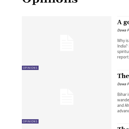
A g
Dawa P
Why is
India?
spirit
report
OPINIONS
The
Dawa P
Bihar 
wander
and Ah
advanc
OPINIONS