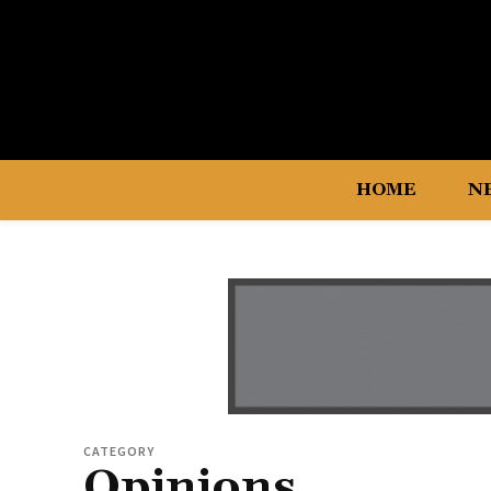
HOME
N
CATEGORY
Opinions