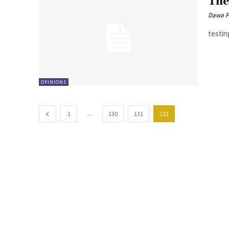
The
Dawa P
testin
OPINIONS
...
1
130
131
132