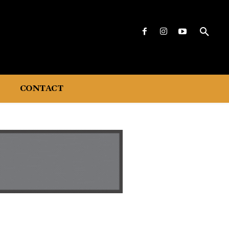
CONTACT