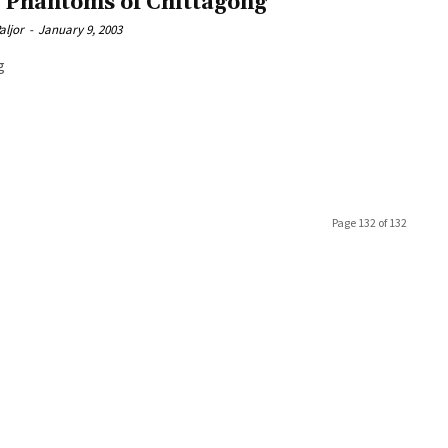
 Phantoms of Chittagong
aljor
-
January 9, 2003
g
Page 132 of 132