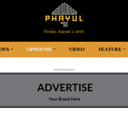
Friday, August 7, 2026
EWS
OPINIONS
VIDEO
FEATURE
- Advertisement -