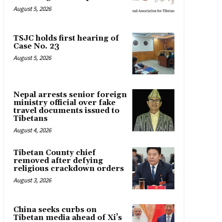
August 5, 2026
TSJC holds first hearing of
Case No. 23
August 5, 2026
Nepal arrests senior foreign
ministry official over fake
travel documents issued to
Tibetans
August 4, 2026
Tibetan County chief
removed after defying
religious crackdown orders
August 3, 2026
China seeks curbs on
Tibetan media ahead of Xi’s