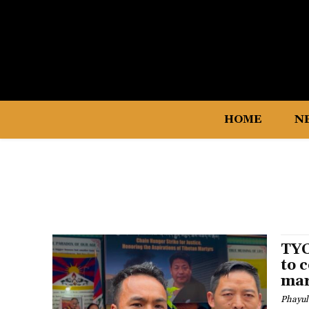
HOME
N
TYC
to 
mar
Phayul