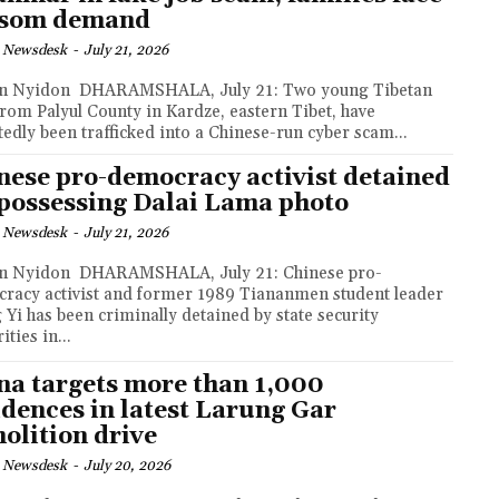
nsom demand
 Newsdesk
-
July 21, 2026
MSHALA, July 21: Two young Tibetan
rom Palyul County in Kardze, eastern Tibet, have
tedly been trafficked into a Chinese-run cyber scam...
nese pro-democracy activist detained
 possessing Dalai Lama photo
 Newsdesk
-
July 21, 2026
RAMSHALA, July 21: Chinese pro-
racy activist and former 1989 Tiananmen student leader
 Yi has been criminally detained by state security
ities in...
na targets more than 1,000
idences in latest Larung Gar
olition drive
 Newsdesk
-
July 20, 2026