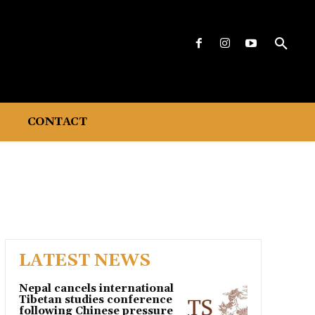
CONTACT
LATEST NEWS
Nepal cancels international
Tibetan studies conference
following Chinese pressure