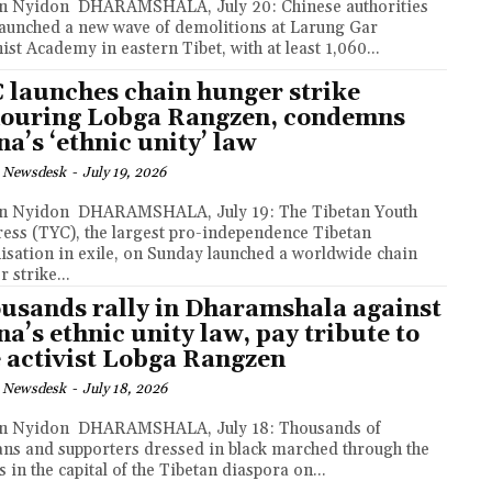
MSHALA, July 20: Chinese authorities
launched a new wave of demolitions at Larung Gar
ist Academy in eastern Tibet, with at least 1,060...
 launches chain hunger strike
ouring Lobga Rangzen, condemns
na’s ‘ethnic unity’ law
 Newsdesk
-
July 19, 2026
MSHALA, July 19: The Tibetan Youth
ess (TYC), the largest pro-independence Tibetan
isation in exile, on Sunday launched a worldwide chain
 strike...
usands rally in Dharamshala against
na’s ethnic unity law, pay tribute to
e activist Lobga Rangzen
 Newsdesk
-
July 18, 2026
RAMSHALA, July 18: Thousands of
ans and supporters dressed in black marched through the
s in the capital of the Tibetan diaspora on...