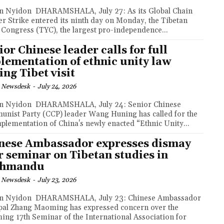
MSHALA, July 27: As its Global Chain
r Strike entered its ninth day on Monday, the Tibetan
 Congress (TYC), the largest pro-independence...
ior Chinese leader calls for full
lementation of ethnic unity law
ing Tibet visit
 Newsdesk
-
July 24, 2026
AMSHALA, July 24: Senior Chinese
nist Party (CCP) leader Wang Huning has called for the
implementation of China's newly enacted “Ethnic Unity...
nese Ambassador expresses dismay
r seminar on Tibetan studies in
thmandu
 Newsdesk
-
July 23, 2026
MSHALA, July 23: Chinese Ambassador
pal Zhang Maoming has expressed concern over the
ing 17th Seminar of the International Association for