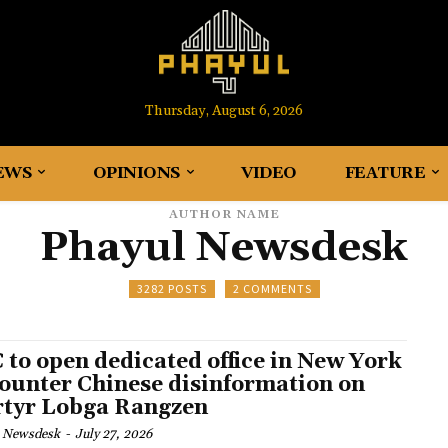
Thursday, August 6, 2026
EWS
OPINIONS
VIDEO
FEATURE
AUTHOR NAME
Phayul Newsdesk
3282 POSTS
2 COMMENTS
 to open dedicated office in New York
counter Chinese disinformation on
tyr Lobga Rangzen
 Newsdesk
-
July 27, 2026