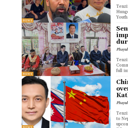
Tenzin Nyidon DHARA
Hunge
Youth
NEWS
Sen
imp
dur
Phayul
Tenzin Nyidon DHAR
Commu
full 
NEWS
Chi
ove
Ka
Phayul
Tenzin Nyidon DHARA
to Ne
upcom
NEWS