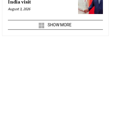
India visit
August 3, 2026
SHOW MORE