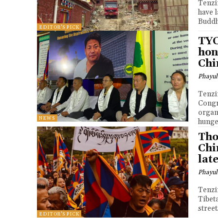
Tenzin Nyidon DHARA
have 
Buddh
EDITOR'S PICK
TYC
hon
Chi
Phayul
Tenzin Nyidon DHARA
Congr
organ
NEWS
hunger
Tho
Chi
lat
Phayul
Tenzin Nyidon DHA
Tibet
street
EDITOR'S PICK