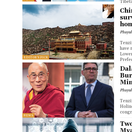
Tibeta
Chi
sur
ho
Phayul
Tenzin Nyidon DHARA
have 
Lower
EDITOR'S PICK
Prefe
Dal
Bur
Min
Phayul
Tenzin Nyidon DHARA
Holin
congr
NEWS
Two
Mya