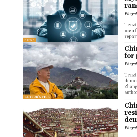
ra
Phayul
Tenzin Nyidon DHARA
men f
repor
NEWS
Chi
for
Phayul
Tenzin Nyidon DHA
democ
Zhang
author
EDITOR'S PICK
Chi
res
dem
Phayul