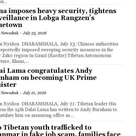
n...
na imposes heavy security, tightens
veillance in Lobga Rangzen’s
metown
 Newsdesk
-
July 23, 2026
MSHALA, July 23: Chinese authorities
reportedly imposed sweeping security measures in the
 Zako region in Ganzi (Kardze) Tibetan Autonomous
cture, Kham,...
ai Lama congratulates Andy
nham on becoming UK Prime
ister
 Newsdesk
-
July 21, 2026
MSHALA, July 21: Tibetan leader His
ess the 14th Dalai Lama has written to Andy Burnham to
atulate him on assuming office as...
 Tibetan youth trafficked to
nmar in fake job scam, families face