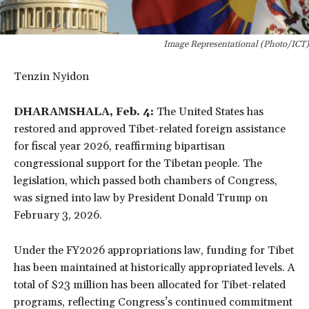
Image Representational (Photo/ICT)
Tenzin Nyidon
DHARAMSHALA, Feb. 4:
The United States has
restored and approved Tibet-related foreign assistance
for fiscal year 2026, reaffirming bipartisan
congressional support for the Tibetan people. The
legislation, which passed both chambers of Congress,
was signed into law by President Donald Trump on
February 3, 2026.
Under the FY2026 appropriations law, funding for Tibet
has been maintained at historically appropriated levels. A
total of $23 million has been allocated for Tibet-related
programs, reflecting Congress’s continued commitment