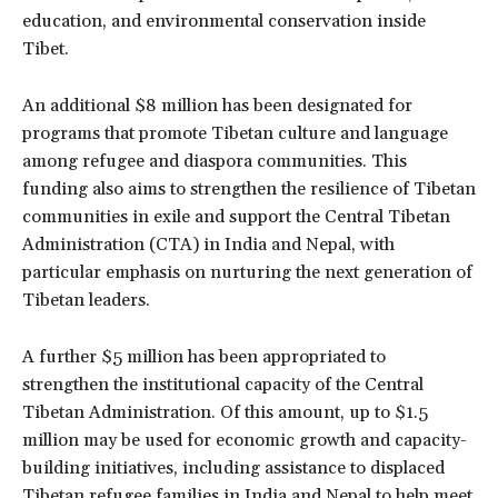
education, and environmental conservation inside
Tibet.
An additional $8 million has been designated for
programs that promote Tibetan culture and language
among refugee and diaspora communities. This
funding also aims to strengthen the resilience of Tibetan
communities in exile and support the Central Tibetan
Administration (CTA) in India and Nepal, with
particular emphasis on nurturing the next generation of
Tibetan leaders.
A further $5 million has been appropriated to
strengthen the institutional capacity of the Central
Tibetan Administration. Of this amount, up to $1.5
million may be used for economic growth and capacity-
building initiatives, including assistance to displaced
Tibetan refugee families in India and Nepal to help meet