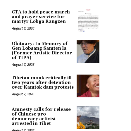
CTA to hold peace march
and prayer service for
martyr Lobga Rangzen
August 8, 2026
Obituary: In Memory of
Gen Lobsang Samten la
(Former Artistic Director
of TIPA)
August 7, 2026
Tibetan monk critically ill
two years after detention
over Kamtok dam protests
August 7, 2026
Amnesty calls for release
of Chinese pro-
democracy activist
arrested in Tibet
August 7, 2026