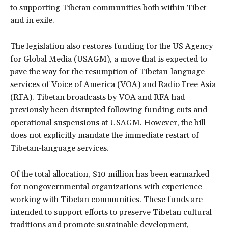
to supporting Tibetan communities both within Tibet
and in exile.
The legislation also restores funding for the US Agency
for Global Media (USAGM), a move that is expected to
pave the way for the resumption of Tibetan-language
services of Voice of America (VOA) and Radio Free Asia
(RFA). Tibetan broadcasts by VOA and RFA had
previously been disrupted following funding cuts and
operational suspensions at USAGM. However, the bill
does not explicitly mandate the immediate restart of
Tibetan-language services.
Of the total allocation, $10 million has been earmarked
for nongovernmental organizations with experience
working with Tibetan communities. These funds are
intended to support efforts to preserve Tibetan cultural
traditions and promote sustainable development,