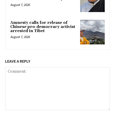
August 7, 2026
Amnesty calls for release of
Chinese pro-democracy activist
arrested in Tibet
August 7, 2026
LEAVE A REPLY
Comment: