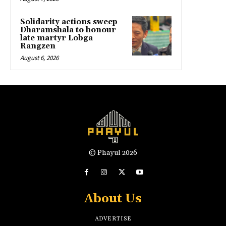
Solidarity actions sweep
Dharamshala to honour
late martyr Lobga
Rangzen
August 6, 2026
© Phayul 2026
About Us
ADVERTISE