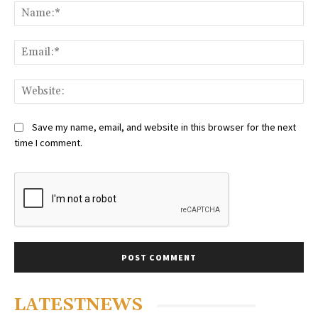
Na
Ema
Web
Save my name, email, and website in this browser for the next
time I comment.
LATESTNEWS