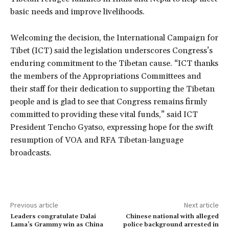
basic needs and improve livelihoods.
Welcoming the decision, the International Campaign for
Tibet (ICT) said the legislation underscores Congress’s
enduring commitment to the Tibetan cause. “ICT thanks
the members of the Appropriations Committees and
their staff for their dedication to supporting the Tibetan
people and is glad to see that Congress remains firmly
committed to providing these vital funds,” said ICT
President Tencho Gyatso, expressing hope for the swift
resumption of VOA and RFA Tibetan-language
broadcasts.
Previous article
Next article
Leaders congratulate Dalai
Chinese national with alleged
Lama’s Grammy win as China
police background arrested in