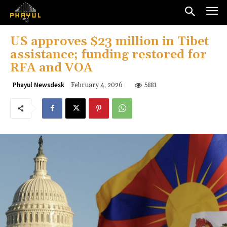
US approves $23 million in Tibet
assistance; funding restored for
RFA and VOA
5881
Phayul Newsdesk
February 4, 2026