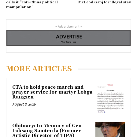
calls it “anti-China political
McLeod Ganj for illegal stay
manipulation”
- Advertisement -
MORE ARTICLES
CTA to hold peace march and
prayer service for martyr Lobga
Rangzen
August 8, 2026
Obituary: In Memory of Gen
Lobsang Samten la (Former
Artistic Director of TIPA)