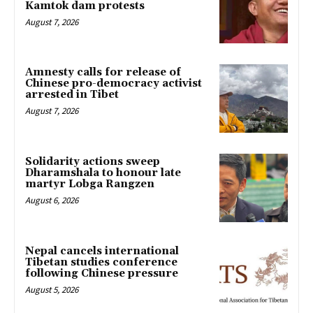
Kamtok dam protests
August 7, 2026
Amnesty calls for release of
Chinese pro-democracy activist
arrested in Tibet
August 7, 2026
Solidarity actions sweep
Dharamshala to honour late
martyr Lobga Rangzen
August 6, 2026
Nepal cancels international
Tibetan studies conference
following Chinese pressure
August 5, 2026