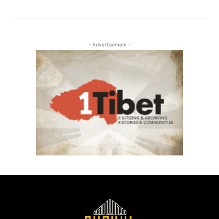
- Advertisement -