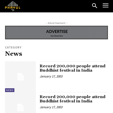
- Advertisement -
CATEGORY
News
Record 200,000 people attend
Buddhist festival in India
January 17, 2003
NEWS
Record 200,000 people attend
Buddhist festival in India
January 17, 2003