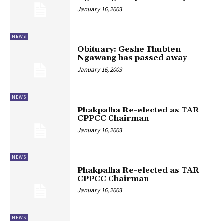
January 16, 2003
NEWS
Obituary: Geshe Thubten
Ngawang has passed away
January 16, 2003
NEWS
Phakpalha Re-elected as TAR
CPPCC Chairman
January 16, 2003
NEWS
Phakpalha Re-elected as TAR
CPPCC Chairman
January 16, 2003
NEWS