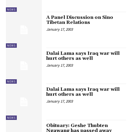
NEWS
A Panel Discussion on Sino
Tibetan Relations
January 17, 2003
NEWS
Dalai Lama says Iraq war will
hurt others as well
January 17, 2003
NEWS
Dalai Lama says Iraq war will
hurt others as well
January 17, 2003
NEWS
Obituary: Geshe Thubten
Ngawang has passed away