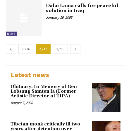
Dalai Lama calls for peaceful
solution in Iraq
January 16, 2003
NEWS
2,216
2,217
2,218
Latest news
Obituary: In Memory of Gen
Lobsang Samten la (Former
Artistic Director of TIPA)
August 7, 2026
Tibetan monk critically ill two
years after detention over