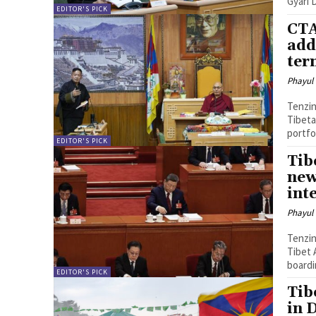
Gyari 
EDITOR'S PICK
CTA
add
ter
Phayul
Tenzin Nyidon DHARAMSHALA, 
Tibeta
portfo
EDITOR'S PICK
Tib
new
int
Phayul
Tenzin Nyidon DHARAMSHALA, 
Tibet 
boardi
EDITOR'S PICK
Tib
in 