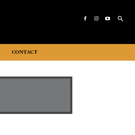
CONTACT