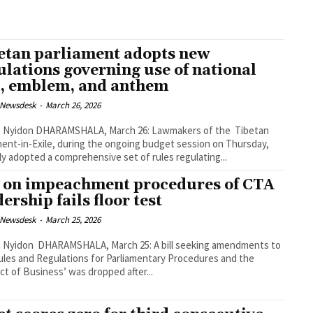
etan parliament adopts new
ulations governing use of national
g, emblem, and anthem
 Newsdesk
-
March 26, 2026
 March 26: Lawmakers of the Tibetan
ment-in-Exile, during the ongoing budget session on Thursday,
ly adopted a comprehensive set of rules regulating...
l on impeachment procedures of CTA
ership fails floor test
 Newsdesk
-
March 25, 2026
March 25: A bill seeking amendments to
ules and Regulations for Parliamentary Procedures and the
t of Business’ was dropped after...