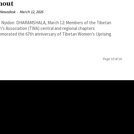
nout
 Newsdesk
-
March 12, 2026
, March 12: Members of the Tibetan
s Association (TWA) central and regional chapters
morated the 67th anniversary of Tibetan Women’s Uprising
Page 10 of 14