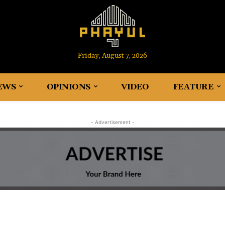
Friday, August 7, 2026
EWS
OPINIONS
VIDEO
FEATURE
- Advertisement -