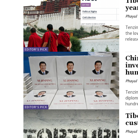
Tib
yea
Phayul
Tenzin Nyidon DHARAMSHALA, M
the lo
releas
EDITOR'S PICK
Chi
inv
hun
Phayul
Tenzin Nyidon DHARAMSHALA,
diplom
hundre
EDITOR'S PICK
Tib
cus
Phayul