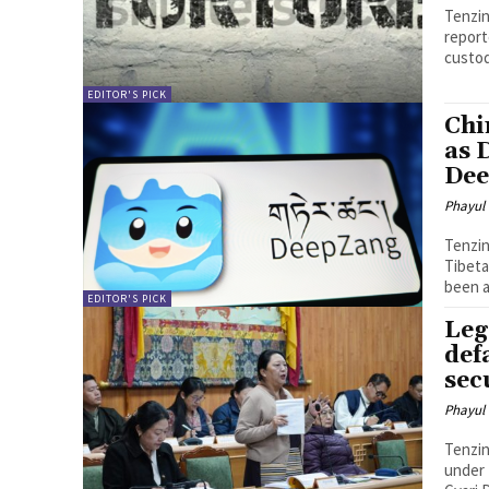
Tenzin Nyidon DHARAMSHALA,
report
custod
EDITOR'S PICK
Chi
as 
De
Phayul
Tenzin Nyidon DHARAMSHALA
Tibeta
been a
EDITOR'S PICK
Leg
def
sec
Phayul
Tenzin Nyidon DHARAMSHALA,
under 