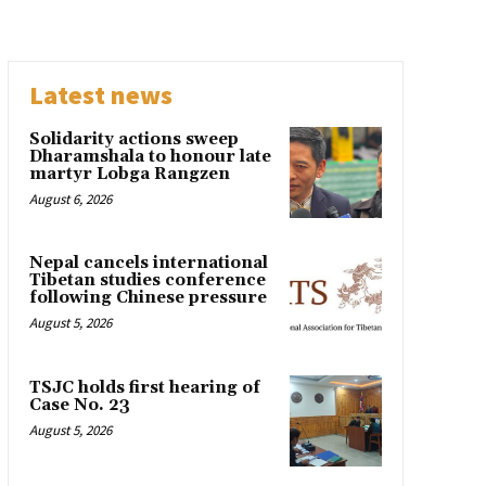
Latest news
Solidarity actions sweep
Dharamshala to honour late
martyr Lobga Rangzen
August 6, 2026
Nepal cancels international
Tibetan studies conference
following Chinese pressure
August 5, 2026
TSJC holds first hearing of
Case No. 23
August 5, 2026