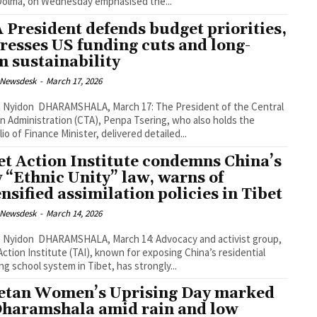
Dolma, on Wednesday emphasised the...
 President defends budget priorities,
resses US funding cuts and long-
m sustainability
 Newsdesk
-
March 17, 2026
March 17: The President of the Central
n Administration (CTA), Penpa Tsering, who also holds the
lio of Finance Minister, delivered detailed...
et Action Institute condemns China’s
 “Ethnic Unity” law, warns of
ensified assimilation policies in Tibet
 Newsdesk
-
March 14, 2026
March 14: Advocacy and activist group,
Action Institute (TAI), known for exposing China’s residential
ng school system in Tibet, has strongly...
etan Women’s Uprising Day marked
Dharamshala amid rain and low