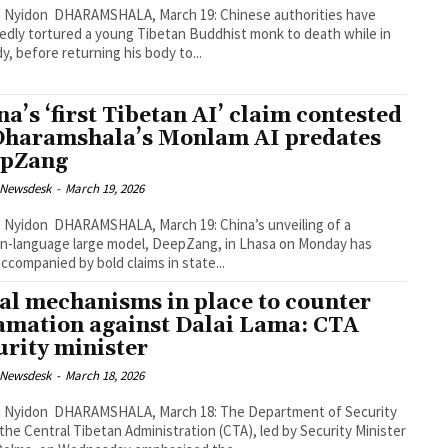
 March 19: Chinese authorities have
edly tortured a young Tibetan Buddhist monk to death while in
y, before returning his body to...
na’s ‘first Tibetan AI’ claim contested
Dharamshala’s Monlam AI predates
epZang
 Newsdesk
-
March 19, 2026
, March 19: China’s unveiling of a
n-language large model, DeepZang, in Lhasa on Monday has
ccompanied by bold claims in state...
al mechanisms in place to counter
amation against Dalai Lama: CTA
urity minister
 Newsdesk
-
March 18, 2026
 March 18: The Department of Security
the Central Tibetan Administration (CTA), led by Security Minister