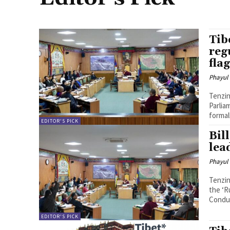
Tib
reg
fla
Phayul
Tenzin Nyidon DHARAMSHALA,
Parlia
formal
EDITOR'S PICK
Bil
lead
Phayul
Tenzin Nyidon DHARAMSHALA, 
the ‘R
Conduc
EDITOR'S PICK