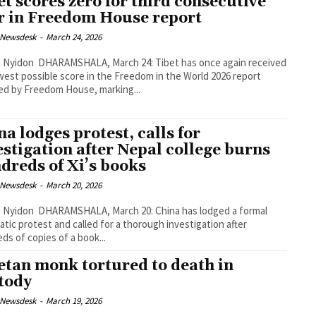
et scores zero for third consecutive
r in Freedom House report
 Newsdesk
-
March 24, 2026
arch 24: Tibet has once again received
west possible score in the Freedom in the World 2026 report
ed by Freedom House, marking...
na lodges protest, calls for
estigation after Nepal college burns
dreds of Xi’s books
 Newsdesk
-
March 20, 2026
 March 20: China has lodged a formal
atic protest and called for a thorough investigation after
ds of copies of a book...
etan monk tortured to death in
tody
 Newsdesk
-
March 19, 2026