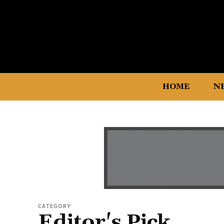
HOME
N
CATEGORY
Editor's Pick