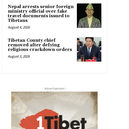
Nepal arrests senior foreign
ministry official over fake
travel documents issued to
Tibetans
August 4, 2026
Tibetan County chief
removed after defying
religious crackdown orders
August 3, 2026
- Advertisement -