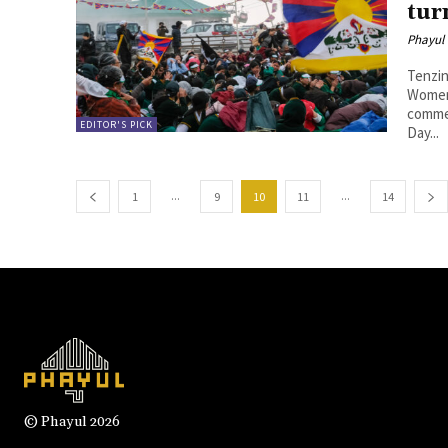
tur
Phayul
Tenzin Nyidon DHARAMSHALA
Women’
comme
EDITOR'S PICK
Day...
...
...
1
9
10
11
14
© Phayul 2026