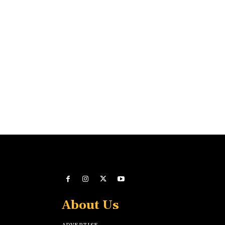
About Us