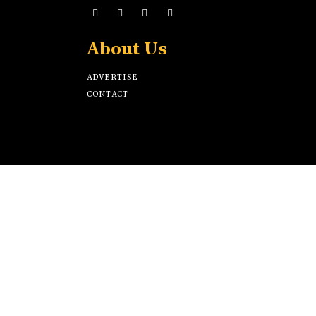
About Us
ADVERTISE
CONTACT