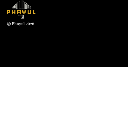
© Phayul 2026