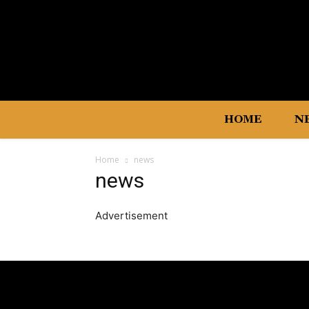
HOME
N
Home
news
news
Advertisement