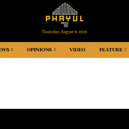
Thursday, August 6, 2026
EWS
OPINIONS
VIDEO
FEATURE