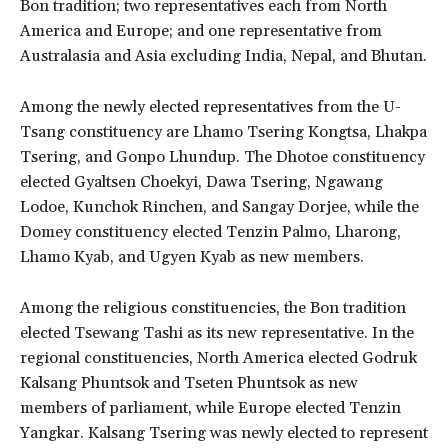
Bon tradition; two representatives each from North
America and Europe; and one representative from
Australasia and Asia excluding India, Nepal, and Bhutan.
Among the newly elected representatives from the U-
Tsang constituency are Lhamo Tsering Kongtsa, Lhakpa
Tsering, and Gonpo Lhundup. The Dhotoe constituency
elected Gyaltsen Choekyi, Dawa Tsering, Ngawang
Lodoe, Kunchok Rinchen, and Sangay Dorjee, while the
Domey constituency elected Tenzin Palmo, Lharong,
Lhamo Kyab, and Ugyen Kyab as new members.
Among the religious constituencies, the Bon tradition
elected Tsewang Tashi as its new representative. In the
regional constituencies, North America elected Godruk
Kalsang Phuntsok and Tseten Phuntsok as new
members of parliament, while Europe elected Tenzin
Yangkar. Kalsang Tsering was newly elected to represent