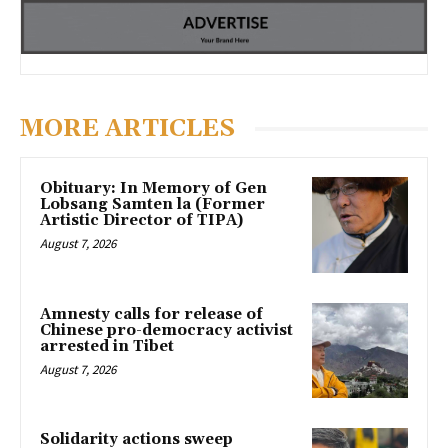
MORE ARTICLES
Obituary: In Memory of Gen
Lobsang Samten la (Former
Artistic Director of TIPA)
August 7, 2026
Amnesty calls for release of
Chinese pro-democracy activist
arrested in Tibet
August 7, 2026
Solidarity actions sweep