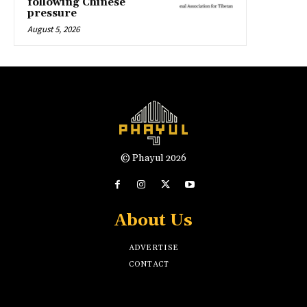
following Chinese
pressure
August 5, 2026
© Phayul 2026
About Us
ADVERTISE
CONTACT