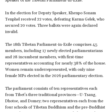
Speaker of the Tibetan Parliament-in-Exile.
In the election for Deputy Speaker, Khenpo Sonam
Tenphel received 22 votes, defeating Karma Gelek, who
secured 20 votes. Three ballots were again declared
invalid.
The 18th Tibetan Parliament-in-Exile comprises 45
members, including 17 newly elected parliamentarians
and 28 incumbent members, with first-time
representatives accounting for nearly 38% of the house.
Women remain underrepresented, with only nine
female MPs elected in the 2026 parliamentary election.
The parliament consists of ten representatives each
from Tibet’s three traditional provinces—U-Tsang,
Dhotoe, and Domey; two representatives each from the
four schools of Tibetan Buddhism and the pre-Buddhist