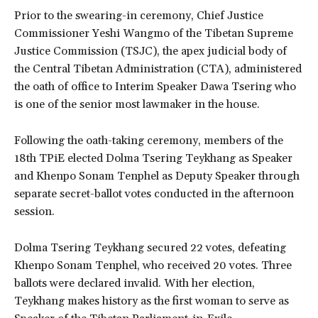
Prior to the swearing-in ceremony, Chief Justice
Commissioner Yeshi Wangmo of the Tibetan Supreme
Justice Commission (TSJC), the apex judicial body of
the Central Tibetan Administration (CTA), administered
the oath of office to Interim Speaker Dawa Tsering who
is one of the senior most lawmaker in the house.
Following the oath-taking ceremony, members of the
18th TPiE elected Dolma Tsering Teykhang as Speaker
and Khenpo Sonam Tenphel as Deputy Speaker through
separate secret-ballot votes conducted in the afternoon
session.
Dolma Tsering Teykhang secured 22 votes, defeating
Khenpo Sonam Tenphel, who received 20 votes. Three
ballots were declared invalid. With her election,
Teykhang makes history as the first woman to serve as