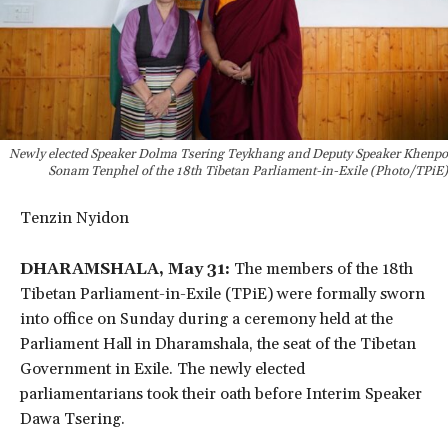
Newly elected Speaker Dolma Tsering Teykhang and Deputy Speaker Khenpo
Sonam Tenphel of the 18th Tibetan Parliament-in-Exile (Photo/TPiE)
Tenzin Nyidon
DHARAMSHALA, May 31:
The members of the 18th
Tibetan Parliament-in-Exile (TPiE) were formally sworn
into office on Sunday during a ceremony held at the
Parliament Hall in Dharamshala, the seat of the Tibetan
Government in Exile. The newly elected
parliamentarians took their oath before Interim Speaker
Dawa Tsering.