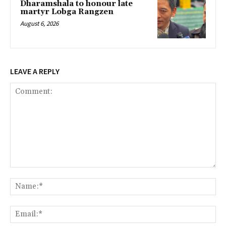
Dharamshala to honour late
martyr Lobga Rangzen
August 6, 2026
LEAVE A REPLY
Comment:
Na
Ema