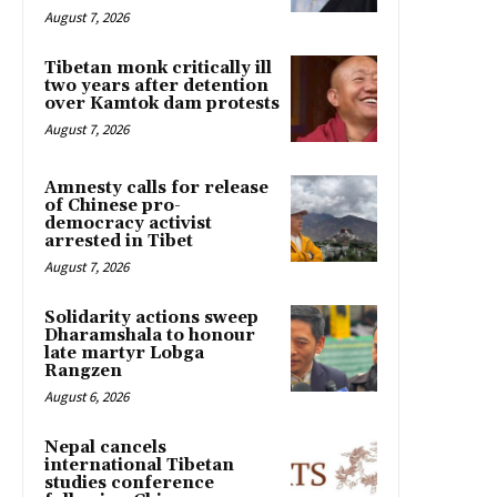
August 7, 2026
Tibetan monk critically ill
two years after detention
over Kamtok dam protests
August 7, 2026
Amnesty calls for release
of Chinese pro-
democracy activist
arrested in Tibet
August 7, 2026
Solidarity actions sweep
Dharamshala to honour
late martyr Lobga
Rangzen
August 6, 2026
Nepal cancels
international Tibetan
studies conference