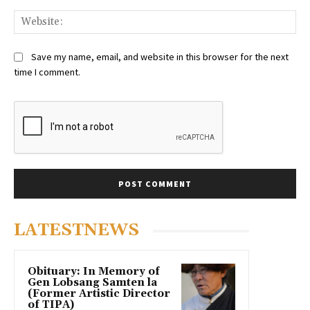
Web
Save my name, email, and website in this browser for the next
time I comment.
LATESTNEWS
Obituary: In Memory of
Gen Lobsang Samten la
(Former Artistic Director
of TIPA)