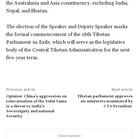
the Australasia and Asia constituency, excluding India,
Nepal, and Bhutan.
The election of the Speaker and Deputy Speaker marks
the formal commencement of the 18th Tibetan
Parliament-in-Exile, which will serve as the legislative
body of the Central Tibetan Administration for the next
five-year term.
Previous article
Next article
Opinion: China’s aggression on
Tibetan parliament approves
reincarnation of the Dalai Lama
six ministers nominated by
is a threat to India’s
CTA President
Sovereignty and national
Security
- Advertisement -