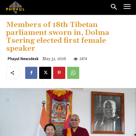
Members of 18th Tibetan
parliament sworn in, Dolma
Tsering elected first female
speaker
2474
Phayul Newsdesk
May 31, 2026