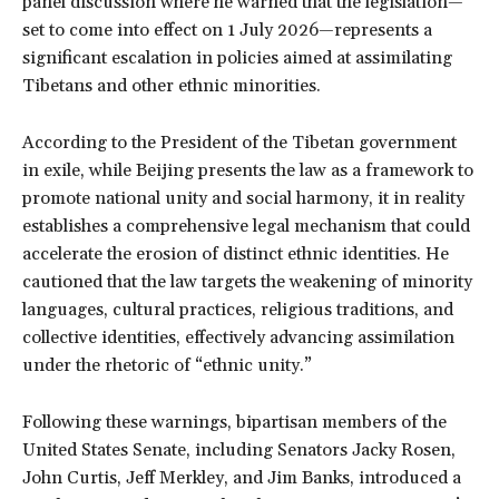
panel discussion where he warned that the legislation—
set to come into effect on 1 July 2026—represents a
significant escalation in policies aimed at assimilating
Tibetans and other ethnic minorities.
According to the President of the Tibetan government
in exile, while Beijing presents the law as a framework to
promote national unity and social harmony, it in reality
establishes a comprehensive legal mechanism that could
accelerate the erosion of distinct ethnic identities. He
cautioned that the law targets the weakening of minority
languages, cultural practices, religious traditions, and
collective identities, effectively advancing assimilation
under the rhetoric of “ethnic unity.”
Following these warnings, bipartisan members of the
United States Senate, including Senators Jacky Rosen,
John Curtis, Jeff Merkley, and Jim Banks, introduced a