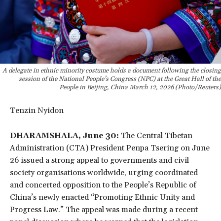
A delegate in ethnic minority costume holds a document following the closing
session of the National People’s Congress (NPC) at the Great Hall of the
People in Beijing, China March 12, 2026 (Photo/Reuters)
Tenzin Nyidon
DHARAMSHALA, June 30:
The Central Tibetan
Administration (CTA) President Penpa Tsering on June
26 issued a strong appeal to governments and civil
society organisations worldwide, urging coordinated
and concerted opposition to the People’s Republic of
China’s newly enacted “Promoting Ethnic Unity and
Progress Law.” The appeal was made during a recent