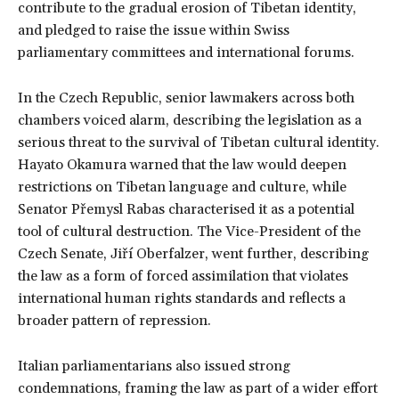
contribute to the gradual erosion of Tibetan identity,
and pledged to raise the issue within Swiss
parliamentary committees and international forums.
In the Czech Republic, senior lawmakers across both
chambers voiced alarm, describing the legislation as a
serious threat to the survival of Tibetan cultural identity.
Hayato Okamura warned that the law would deepen
restrictions on Tibetan language and culture, while
Senator Přemysl Rabas characterised it as a potential
tool of cultural destruction. The Vice-President of the
Czech Senate, Jiří Oberfalzer, went further, describing
the law as a form of forced assimilation that violates
international human rights standards and reflects a
broader pattern of repression.
Italian parliamentarians also issued strong
condemnations, framing the law as part of a wider effort