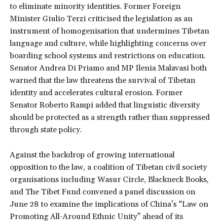
to eliminate minority identities. Former Foreign
Minister Giulio Terzi criticised the legislation as an
instrument of homogenisation that undermines Tibetan
language and culture, while highlighting concerns over
boarding school systems and restrictions on education.
Senator Andrea Di Priamo and MP Ilenia Malavasi both
warned that the law threatens the survival of Tibetan
identity and accelerates cultural erosion. Former
Senator Roberto Rampi added that linguistic diversity
should be protected as a strength rather than suppressed
through state policy.
Against the backdrop of growing international
opposition to the law, a coalition of Tibetan civil society
organisations including Wasur Circle, Blackneck Books,
and The Tibet Fund convened a panel discussion on
June 28 to examine the implications of China’s “Law on
Promoting All-Around Ethnic Unity” ahead of its