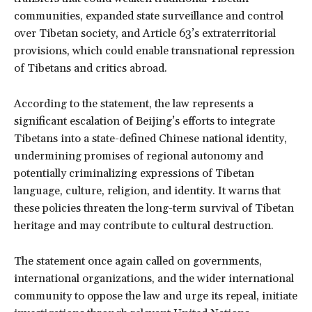
communities, expanded state surveillance and control
over Tibetan society, and Article 63’s extraterritorial
provisions, which could enable transnational repression
of Tibetans and critics abroad.
According to the statement, the law represents a
significant escalation of Beijing’s efforts to integrate
Tibetans into a state-defined Chinese national identity,
undermining promises of regional autonomy and
potentially criminalizing expressions of Tibetan
language, culture, religion, and identity. It warns that
these policies threaten the long-term survival of Tibetan
heritage and may contribute to cultural destruction.
The statement once again called on governments,
international organizations, and the wider international
community to oppose the law and urge its repeal, initiate