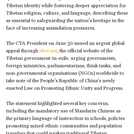
Tibetan identity while fostering deeper appreciation for
Tibetan religion, culture, and language, describing these
as essential to safeguarding the nation’s heritage in the
face of increasing assimilation pressures.
The CTA President on June 30 issued an urgent global
appeal through
tibet.net
, the official website of the
Tibetan government-in-exile, urging governments,
foreign ministries, parliamentarians, think tanks, and
non-governmental organisations (NGOs) worldwide to
take note of the People’s Republic of China’s newly
enacted Law on Promoting Ethnic Unity and Progress.
The statement highlighted several key concerns,
including the mandatory use of Mandarin Chinese as
the primary language of instruction in schools, policies
promoting mixed-ethnic communities and population
transfers that could weaken traditional Tibetan