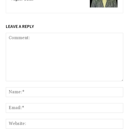
LEAVE A REPLY
Comment:
Na
Ema
Web