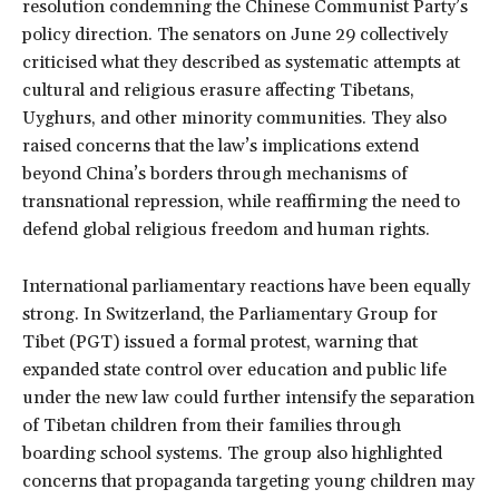
resolution condemning the Chinese Communist Party’s
policy direction. The senators on June 29 collectively
criticised what they described as systematic attempts at
cultural and religious erasure affecting Tibetans,
Uyghurs, and other minority communities. They also
raised concerns that the law’s implications extend
beyond China’s borders through mechanisms of
transnational repression, while reaffirming the need to
defend global religious freedom and human rights.
International parliamentary reactions have been equally
strong. In Switzerland, the Parliamentary Group for
Tibet (PGT) issued a formal protest, warning that
expanded state control over education and public life
under the new law could further intensify the separation
of Tibetan children from their families through
boarding school systems. The group also highlighted
concerns that propaganda targeting young children may