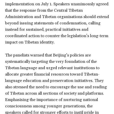
implementation on July 1. Speakers unanimously agreed
that the response from the Central Tibetan
Administration and Tibetan organisations should extend
beyond issuing statements of condemnation, calling
instead for sustained, practical initiatives and
coordinated action to counter the legislation’s long-term
impact on Tibetan identity.
The panelists warned that Beijing’s policies are
systematically targeting the very foundation of the
Tibetan language and urged relevant institutions to
allocate greater financial resources toward Tibetan-
language education and preservation initiatives. They
also stressed the need to encourage the use and reading
of Tibetan across all sections of society and platforms.
Emphasising the importance of nurturing national
consciousness among younger generations, the
speakers called for stronger efforts to instil pride in