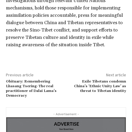
investigations through relevant United Nations
mechanisms, hold those responsible for implementing
assimilation policies accountable, press for meaningful
dialogue between China and Tibetan representatives to
resolve the Sino-Tibet conflict, and support efforts to
preserve Tibetan culture and identity in exile while
raising awareness of the situation inside Tibet.
Previous article
Next article
Obituary: Remembering
Exile Tibetans condemn
Lhasang Tsering-The real
China’s ‘Ethnic Unity Law’ as
practitioner of Dalai Lama’s
threat to Tibetan identity
Democracy
- Advertisement -