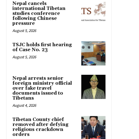
Nepal cancels
international Tibetan
studies conference
following Chinese
pressure
August 5, 2026
TSJC holds first hearing
of Case No. 23
August 5, 2026
Nepal arrests senior
foreign ministry official
over fake travel
documents issued to
Tibetans
August 4, 2026
Tibetan County chief
removed after defying
religious crackdown
orders