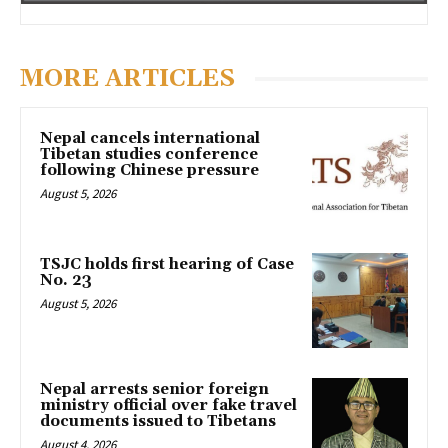
MORE ARTICLES
Nepal cancels international
Tibetan studies conference
following Chinese pressure
August 5, 2026
TSJC holds first hearing of Case
No. 23
August 5, 2026
Nepal arrests senior foreign
ministry official over fake travel
documents issued to Tibetans
August 4, 2026