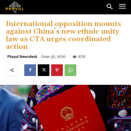
International opposition mounts
against China’s new ethnic unity
law as CTA urges coordinated
action
8378
Phayul Newsdesk
June 30, 2026