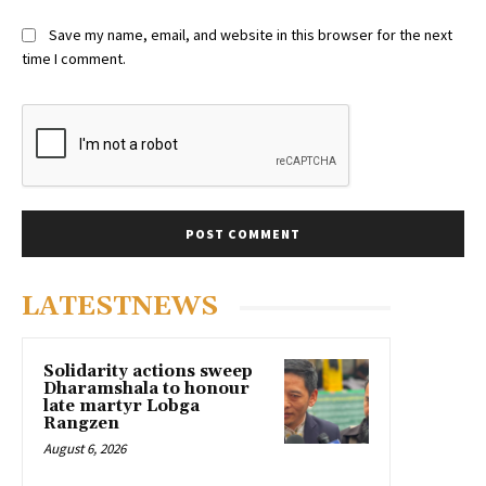
Save my name, email, and website in this browser for the next
time I comment.
LATESTNEWS
Solidarity actions sweep
Dharamshala to honour
late martyr Lobga
Rangzen
August 6, 2026