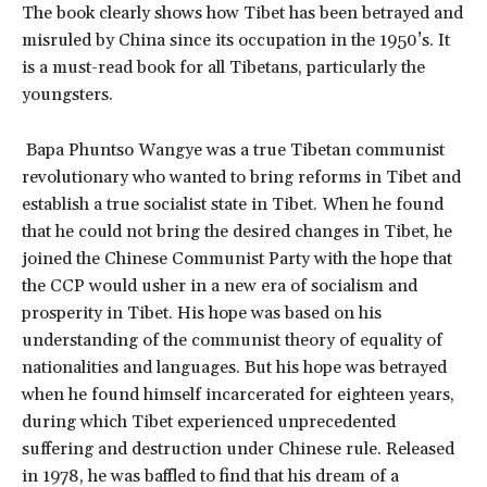
The book clearly shows how Tibet has been betrayed and
misruled by China since its occupation in the 1950’s. It
is a must-read book for all Tibetans, particularly the
youngsters.
Bapa Phuntso Wangye was a true Tibetan communist
revolutionary who wanted to bring reforms in Tibet and
establish a true socialist state in Tibet. When he found
that he could not bring the desired changes in Tibet, he
joined the Chinese Communist Party with the hope that
the CCP would usher in a new era of socialism and
prosperity in Tibet. His hope was based on his
understanding of the communist theory of equality of
nationalities and languages. But his hope was betrayed
when he found himself incarcerated for eighteen years,
during which Tibet experienced unprecedented
suffering and destruction under Chinese rule. Released
in 1978, he was baffled to find that his dream of a