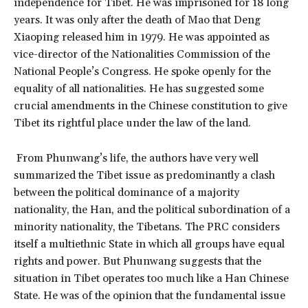
independence for Tibet. He was imprisoned for 18 long
years. It was only after the death of Mao that Deng
Xiaoping released him in 1979. He was appointed as
vice-director of the Nationalities Commission of the
National People’s Congress. He spoke openly for the
equality of all nationalities. He has suggested some
crucial amendments in the Chinese constitution to give
Tibet its rightful place under the law of the land.
From Phunwang’s life, the authors have very well
summarized the Tibet issue as predominantly a clash
between the political dominance of a majority
nationality, the Han, and the political subordination of a
minority nationality, the Tibetans. The PRC considers
itself a multiethnic State in which all groups have equal
rights and power. But Phunwang suggests that the
situation in Tibet operates too much like a Han Chinese
State. He was of the opinion that the fundamental issue