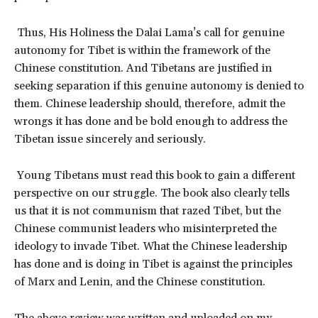
Thus, His Holiness the Dalai Lama’s call for genuine
autonomy for Tibet is within the framework of the
Chinese constitution. And Tibetans are justified in
seeking separation if this genuine autonomy is denied to
them. Chinese leadership should, therefore, admit the
wrongs it has done and be bold enough to address the
Tibetan issue sincerely and seriously.
Young Tibetans must read this book to gain a different
perspective on our struggle. The book also clearly tells
us that it is not communism that razed Tibet, but the
Chinese communist leaders who misinterpreted the
ideology to invade Tibet. What the Chinese leadership
has done and is doing in Tibet is against the principles
of Marx and Lenin, and the Chinese constitution.