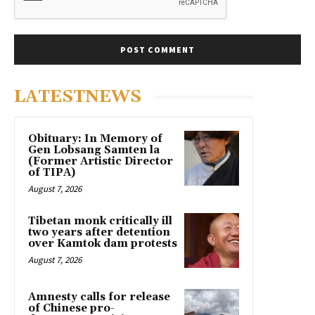
LATESTNEWS
Obituary: In Memory of
Gen Lobsang Samten la
(Former Artistic Director
of TIPA)
August 7, 2026
Tibetan monk critically ill
two years after detention
over Kamtok dam protests
August 7, 2026
Amnesty calls for release
of Chinese pro-