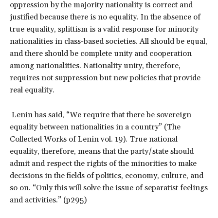
oppression by the majority nationality is correct and
justified because there is no equality. In the absence of
true equality, splittism is a valid response for minority
nationalities in class-based societies. All should be equal,
and there should be complete unity and cooperation
among nationalities. Nationality unity, therefore,
requires not suppression but new policies that provide
real equality.
Lenin has said, “We require that there be sovereign
equality between nationalities in a country” (The
Collected Works of Lenin vol. 19). True national
equality, therefore, means that the party/state should
admit and respect the rights of the minorities to make
decisions in the fields of politics, economy, culture, and
so on. “Only this will solve the issue of separatist feelings
and activities.” (p295)