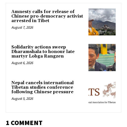
Amnesty calls for release of
Chinese pro-democracy activist
arrested in Tibet
August 7, 2026
Solidarity actions sweep
Dharamshala to honour late
martyr Lobga Rangzen
August 6, 2026
Nepal cancels international
Tibetan studies conference
following Chinese pressure
August 5, 2026
1 COMMENT