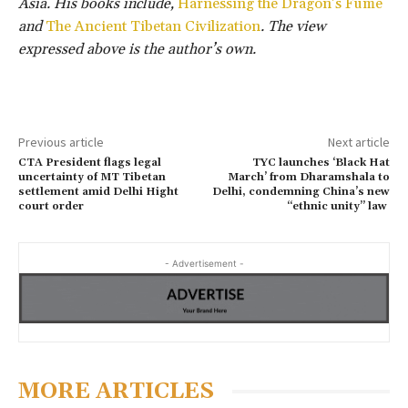
Asia. His books include,
Harnessing the Dragon’s Fume
and
The Ancient Tibetan Civilization
. The view
expressed above is the author’s own.
Previous article
Next article
CTA President flags legal
TYC launches ‘Black Hat
uncertainty of MT Tibetan
March’ from Dharamshala to
settlement amid Delhi Hight
Delhi, condemning China’s new
court order
“ethnic unity” law
- Advertisement -
MORE ARTICLES