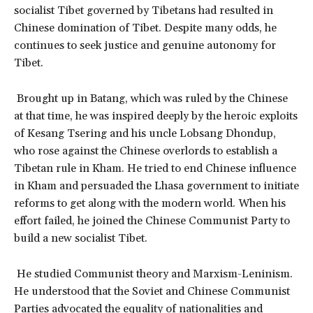
socialist Tibet governed by Tibetans had resulted in
Chinese domination of Tibet. Despite many odds, he
continues to seek justice and genuine autonomy for
Tibet.
Brought up in Batang, which was ruled by the Chinese
at that time, he was inspired deeply by the heroic exploits
of Kesang Tsering and his uncle Lobsang Dhondup,
who rose against the Chinese overlords to establish a
Tibetan rule in Kham. He tried to end Chinese influence
in Kham and persuaded the Lhasa government to initiate
reforms to get along with the modern world. When his
effort failed, he joined the Chinese Communist Party to
build a new socialist Tibet.
He studied Communist theory and Marxism-Leninism.
He understood that the Soviet and Chinese Communist
Parties advocated the equality of nationalities and