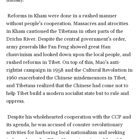
initially.
Reforms in Kham were done in a rushed manner
without people’s cooperation. Massacres and atrocities
in Kham cautioned the Tibetans in other parts of the
Drichu River. Despite the central government’s order,
army generals like Fan Feng showed great Han
chauvinism and looked down upon the local people, and
rushed reforms in Tibet. On top of this, Mao’s anti-
rightist campaign in 1958 and the Cultural Revolution in
1960 exacerbated the Chinese misdemeanors in Tibet,
and Tibetans realized that the Chinese had come not to
help Tibet build a modern socialist state but to rule and
oppress.
Despite his wholehearted cooperation with the CCP and
its agenda, he was accused of counter-revolutionary
activities for harboring local nationalism and seeking