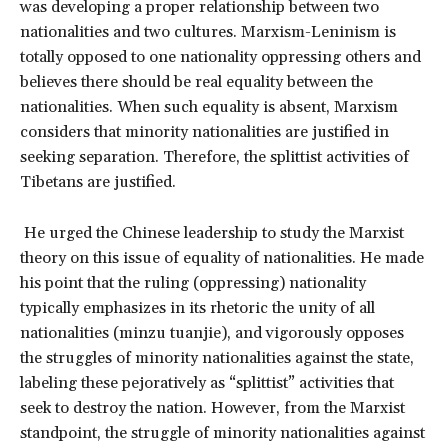
was developing a proper relationship between two
nationalities and two cultures. Marxism-Leninism is
totally opposed to one nationality oppressing others and
believes there should be real equality between the
nationalities. When such equality is absent, Marxism
considers that minority nationalities are justified in
seeking separation. Therefore, the splittist activities of
Tibetans are justified.
He urged the Chinese leadership to study the Marxist
theory on this issue of equality of nationalities. He made
his point that the ruling (oppressing) nationality
typically emphasizes in its rhetoric the unity of all
nationalities (minzu tuanjie), and vigorously opposes
the struggles of minority nationalities against the state,
labeling these pejoratively as “splittist” activities that
seek to destroy the nation. However, from the Marxist
standpoint, the struggle of minority nationalities against