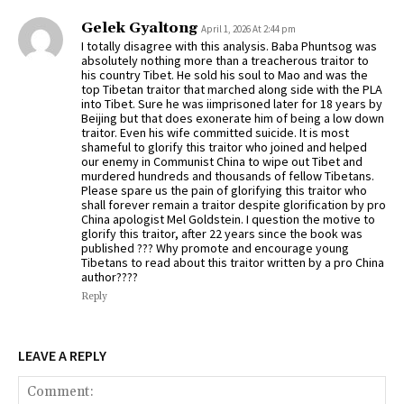
Gelek Gyaltong
April 1, 2026 At 2:44 pm
I totally disagree with this analysis. Baba Phuntsog was
absolutely nothing more than a treacherous traitor to
his country Tibet. He sold his soul to Mao and was the
top Tibetan traitor that marched along side with the PLA
into Tibet. Sure he was iimprisoned later for 18 years by
Beijing but that does exonerate him of being a low down
traitor. Even his wife committed suicide. It is most
shameful to glorify this traitor who joined and helped
our enemy in Communist China to wipe out Tibet and
murdered hundreds and thousands of fellow Tibetans.
Please spare us the pain of glorifying this traitor who
shall forever remain a traitor despite glorification by pro
China apologist Mel Goldstein. I question the motive to
glorify this traitor, after 22 years since the book was
published ??? Why promote and encourage young
Tibetans to read about this traitor written by a pro China
author????
Reply
LEAVE A REPLY