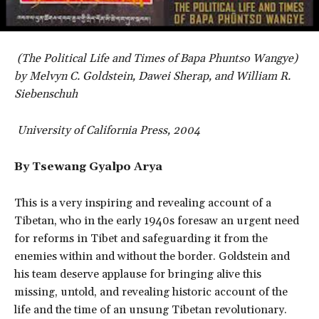
(The Political Life and Times of Bapa Phuntso Wangye)
by Melvyn C. Goldstein, Dawei Sherap, and William R.
Siebenschuh
University of California Press, 2004
By Tsewang Gyalpo Arya
This is a very inspiring and revealing account of a
Tibetan, who in the early 1940s foresaw an urgent need
for reforms in Tibet and safeguarding it from the
enemies within and without the border. Goldstein and
his team deserve applause for bringing alive this
missing, untold, and revealing historic account of the
life and the time of an unsung Tibetan revolutionary.