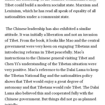
Tibet could build a modern socialist state. Marxism and
Leninism, which he has read all speak of equality of all
nationalities under a communist state.
The Chinese leadership has also exhibited a similar
attitude. It was initially a liberation and not an invasion
of Tibet. From the book, it looks like Mao and the central
government were very keen on engaging Tibetans and
introducing reforms in Tibet peacefully. Mao’s
instructions to the Chinese general visiting Tibet and
Chen Yi’s understanding of the Tibetan situation were
very positive. Mao’s reference to the Dalai Lama to keep
the Tibetan National flag and the nationalities policy
shows that Tibet would enjoy a great degree of
autonomy and that Tibetans would rule Tibet. The Dalai
Lama also believed this and cooperated fully with the
Chinese government. But things did not go as planned