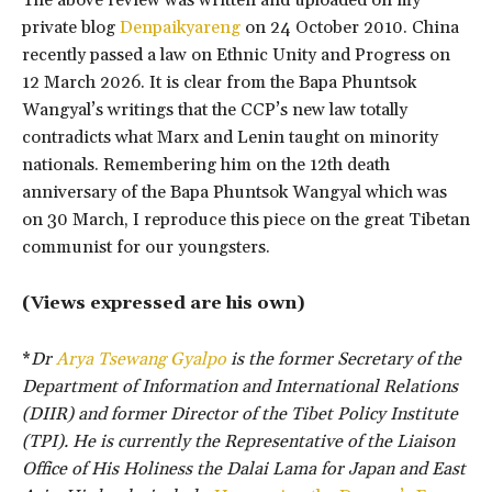
The above review was written and uploaded on my
private blog
Denpaikyareng
on 24 October 2010. China
recently passed a law on Ethnic Unity and Progress on
12 March 2026. It is clear from the Bapa Phuntsok
Wangyal’s writings that the CCP’s new law totally
contradicts what Marx and Lenin taught on minority
nationals. Remembering him on the 12th death
anniversary of the Bapa Phuntsok Wangyal which was
on 30 March, I reproduce this piece on the great Tibetan
communist for our youngsters.
(Views expressed are his own)
*
Dr
Arya Tsewang Gyalpo
is the former Secretary of the
Department of Information and International Relations
(DIIR) and former Director of the Tibet Policy Institute
(TPI). He is currently the Representative of the Liaison
Office of His Holiness the Dalai Lama for Japan and East