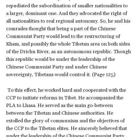
repudiated the subordination of smaller nationalities to
a larger, dominant one. And they advocated the right of
all nationalities to real regional autonomy. So, he and his
comrades thought that being a part of the Chinese
Communist Party would lead to the restructuring of
Kham, and possibly the whole Tibetan area on both sides
of the Drichu River, as an autonomous republic. Though
this republic would be under the leadership of the
Chinese Communist Party and under Chinese
sovereignty, Tibetans would control it. (Page 125)
To this effect, he worked hard and cooperated with the
CCP to initiate reforms in Tibet. He accompanied the
PLA to Lhasa. He served as the main go-between
between the Tibetan and Chinese authorities. He
extolled the glory of communism and the objectives of
the CCP to the Tibetan elites. He sincerely believed that
under the leadership of the Chinese Communist Party,