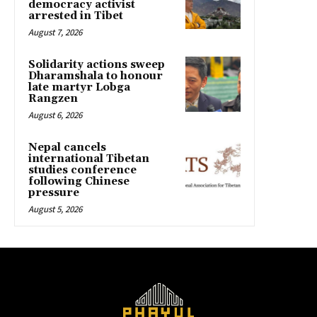
democracy activist
arrested in Tibet
August 7, 2026
Solidarity actions sweep
Dharamshala to honour
late martyr Lobga
Rangzen
August 6, 2026
Nepal cancels
international Tibetan
studies conference
following Chinese
pressure
August 5, 2026