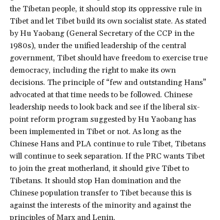
the Tibetan people, it should stop its oppressive rule in
Tibet and let Tibet build its own socialist state. As stated
by Hu Yaobang (General Secretary of the CCP in the
1980s), under the unified leadership of the central
government, Tibet should have freedom to exercise true
democracy, including the right to make its own
decisions. The principle of “few and outstanding Hans”
advocated at that time needs to be followed. Chinese
leadership needs to look back and see if the liberal six-
point reform program suggested by Hu Yaobang has
been implemented in Tibet or not. As long as the
Chinese Hans and PLA continue to rule Tibet, Tibetans
will continue to seek separation. If the PRC wants Tibet
to join the great motherland, it should give Tibet to
Tibetans. It should stop Han domination and the
Chinese population transfer to Tibet because this is
against the interests of the minority and against the
principles of Marx and Lenin.