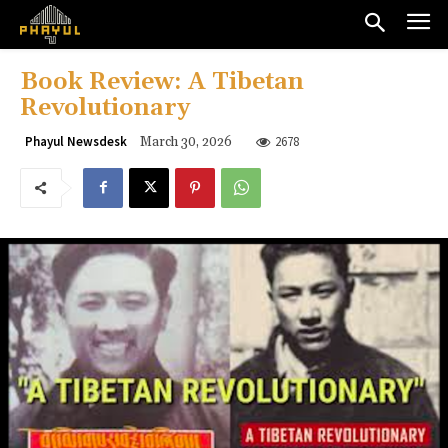
Book Review: A Tibetan
Revolutionary
2678
Phayul Newsdesk
March 30, 2026