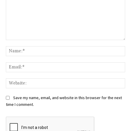
Comment:
Na
Ema
Web
Save my name, email, and website in this browser for the next
time I comment.