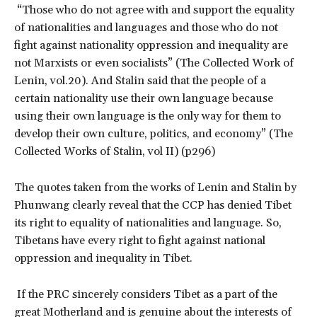
“Those who do not agree with and support the equality
of nationalities and languages and those who do not
fight against nationality oppression and inequality are
not Marxists or even socialists” (The Collected Work of
Lenin, vol.20). And Stalin said that the people of a
certain nationality use their own language because
using their own language is the only way for them to
develop their own culture, politics, and economy” (The
Collected Works of Stalin, vol II) (p296)
The quotes taken from the works of Lenin and Stalin by
Phunwang clearly reveal that the CCP has denied Tibet
its right to equality of nationalities and language. So,
Tibetans have every right to fight against national
oppression and inequality in Tibet.
If the PRC sincerely considers Tibet as a part of the
great Motherland and is genuine about the interests of